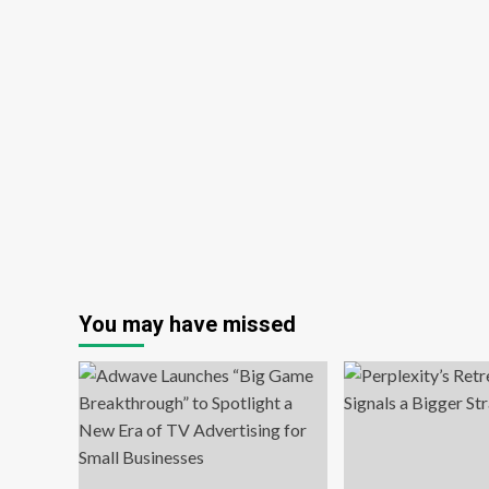
You may have missed