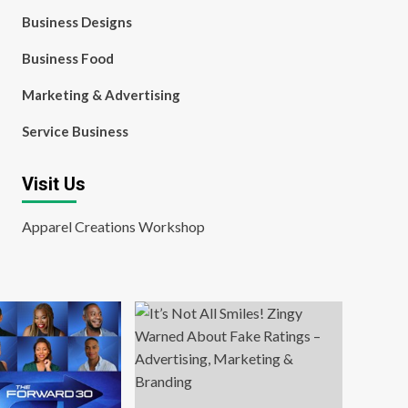
Business Designs
Business Food
Marketing & Advertising
Service Business
Visit Us
Apparel Creations Workshop