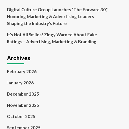
Digital Culture Group Launches “The Forward 30,”
Honoring Marketing & Advertising Leaders
Shaping the Industry’s Future
It’s Not All Smiles! Zingy Warned About Fake
Ratings – Advertising, Marketing & Branding
Archives
February 2026
January 2026
December 2025
November 2025
October 2025
September 2025