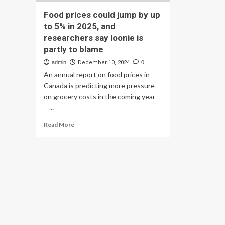
Food prices could jump by up
to 5% in 2025, and
researchers say loonie is
partly to blame
admin
December 10, 2024
0
An annual report on food prices in
Canada is predicting more pressure
on grocery costs in the coming year
—...
Read
Read More
more
about
Food
prices
could
jump
by
up
to
5%