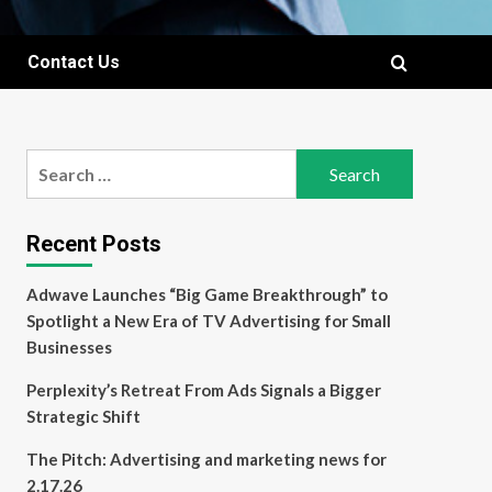
Contact Us
Search
for:
Recent Posts
Adwave Launches “Big Game Breakthrough” to
Spotlight a New Era of TV Advertising for Small
Businesses
Perplexity’s Retreat From Ads Signals a Bigger
Strategic Shift
The Pitch: Advertising and marketing news for
2.17.26