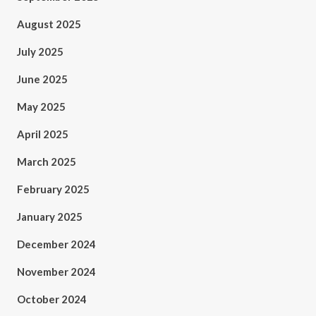
August 2025
July 2025
June 2025
May 2025
April 2025
March 2025
February 2025
January 2025
December 2024
November 2024
October 2024