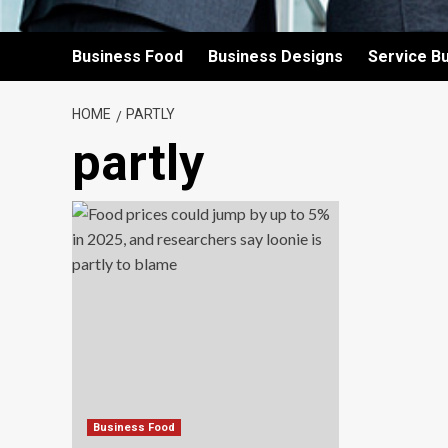
Business Food
Business Designs
Service B
HOME
PARTLY
partly
Business Food