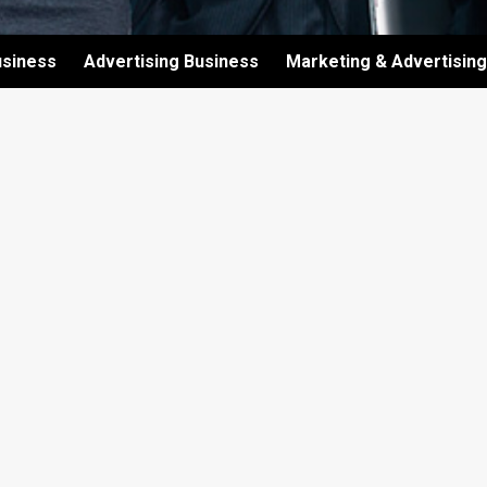
usiness
Advertising Business
Marketing & Advertising