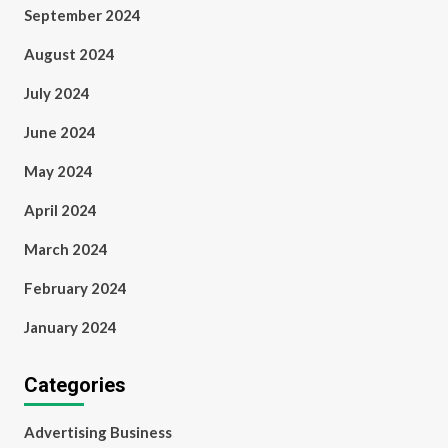
September 2024
August 2024
July 2024
June 2024
May 2024
April 2024
March 2024
February 2024
January 2024
Categories
Advertising Business