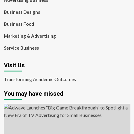
Advertising Business
Business Designs
Business Food
Marketing & Advertising
Service Business
Visit Us
Transforming Academic Outcomes
You may have missed