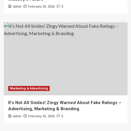
admin
February 25, 2026
0
Marketing & Advertising
It’s Not All Smiles! Zingy Warned About Fake Ratings –
Advertising, Marketing & Branding
admin
February 25, 2026
0