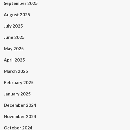
September 2025
August 2025
July 2025
June 2025
May 2025
April 2025
March 2025
February 2025
January 2025
December 2024
November 2024
October 2024