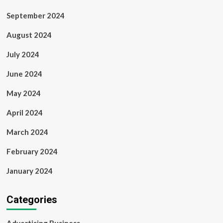
September 2024
August 2024
July 2024
June 2024
May 2024
April 2024
March 2024
February 2024
January 2024
Categories