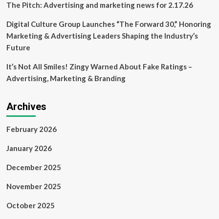
The Pitch: Advertising and marketing news for 2.17.26
Digital Culture Group Launches “The Forward 30,” Honoring
Marketing & Advertising Leaders Shaping the Industry’s
Future
It’s Not All Smiles! Zingy Warned About Fake Ratings –
Advertising, Marketing & Branding
Archives
February 2026
January 2026
December 2025
November 2025
October 2025