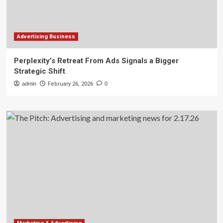
Advertising Business
Perplexity’s Retreat From Ads Signals a Bigger
Strategic Shift
admin
February 26, 2026
0