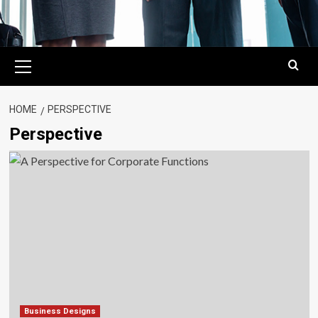
Primary
Menu
HOME
PERSPECTIVE
Perspective
Business Designs