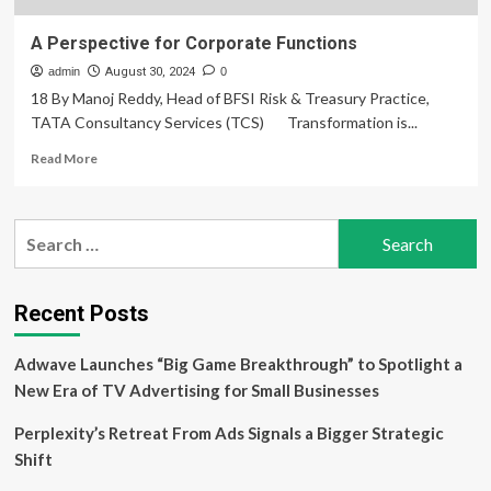
A Perspective for Corporate Functions
admin
August 30, 2024
0
18 By Manoj Reddy, Head of BFSI Risk & Treasury Practice,
TATA Consultancy Services (TCS) Transformation is...
Read
Read More
more
about
A
Search
Perspective
for:
for
Corporate
Functions
Recent Posts
Adwave Launches “Big Game Breakthrough” to Spotlight a
New Era of TV Advertising for Small Businesses
Perplexity’s Retreat From Ads Signals a Bigger Strategic
Shift