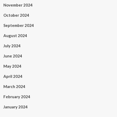
November 2024
October 2024
September 2024
August 2024
July 2024
June 2024
May 2024
April 2024
March 2024
February 2024
January 2024