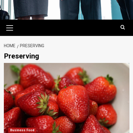
Primary
Menu
HOME
PRESERVING
Preserving
Business Food