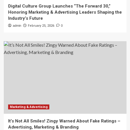
Digital Culture Group Launches “The Forward 30,”
Honoring Marketing & Advertising Leaders Shaping the
Industry’s Future
admin
February 25, 2026
0
Marketing & Advertising
It’s Not All Smiles! Zingy Warned About Fake Ratings –
Advertising, Marketing & Branding