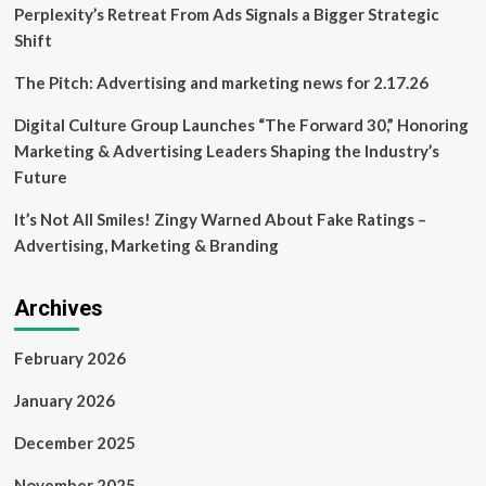
part
Perplexity’s Retreat From Ads Signals a Bigger Strategic
of
Shift
Preserving
Arkansas
The Pitch: Advertising and marketing news for 2.17.26
Summer
Series
Digital Culture Group Launches “The Forward 30,” Honoring
|
Marketing & Advertising Leaders Shaping the Industry’s
Education
Future
It’s Not All Smiles! Zingy Warned About Fake Ratings –
Advertising, Marketing & Branding
Archives
February 2026
January 2026
December 2025
November 2025