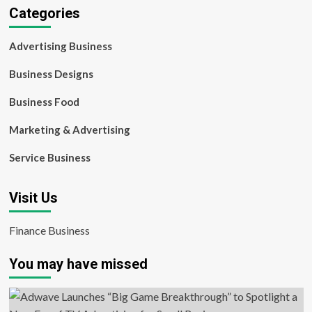
Categories
Advertising Business
Business Designs
Business Food
Marketing & Advertising
Service Business
Visit Us
Finance Business
You may have missed