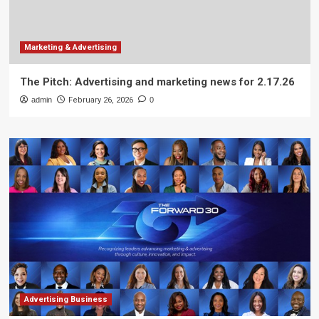
Marketing & Advertising
The Pitch: Advertising and marketing news for 2.17.26
admin
February 26, 2026
0
Advertising Business