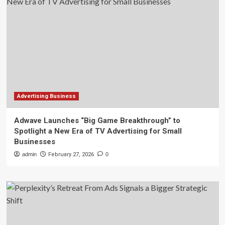
Advertising Business
Adwave Launches “Big Game Breakthrough” to
Spotlight a New Era of TV Advertising for Small
Businesses
admin
February 27, 2026
0