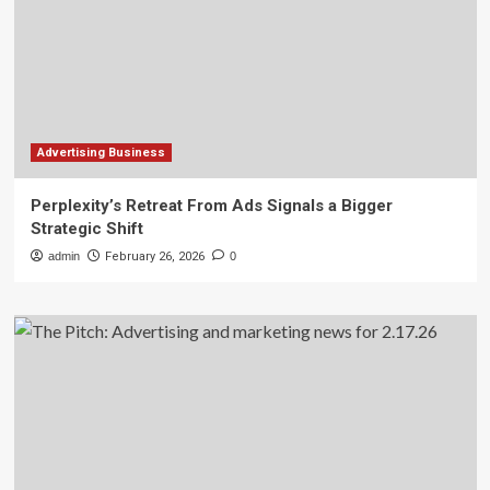
Advertising Business
Perplexity’s Retreat From Ads Signals a Bigger
Strategic Shift
admin
February 26, 2026
0