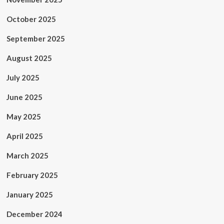
October 2025
September 2025
August 2025
July 2025
June 2025
May 2025
April 2025
March 2025
February 2025
January 2025
December 2024