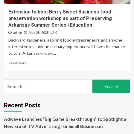
Extension to host Berry Sweet Business food
preservation workshop as part of Preserving
Arkansas Summer Series | Education
admin
May 28, 2025
0
Backyard gardeners, aspiring food entrepreneurs and anyone
interested in a unique culinary experience will have the chance
to turn Arkansas-grown...
Read
Read More
more
about
Extension
Search
to
for:
host
Berry
Sweet
Recent Posts
Business
food
Adwave Launches “Big Game Breakthrough” to Spotlight a
preservation
workshop
New Era of TV Advertising for Small Businesses
as