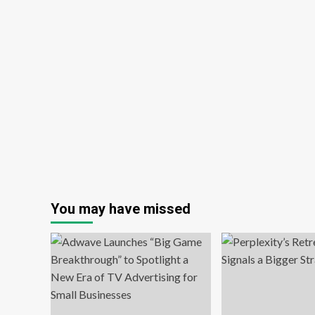
You may have missed