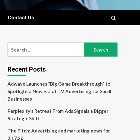
Contact Us
Search
for:
Recent Posts
Adwave Launches “Big Game Breakthrough” to
Spotlight a New Era of TV Advertising for Small
Businesses
Perplexity’s Retreat From Ads Signals a Bigger
Strategic Shift
The Pitch: Advertising and marketing news for
2.17.26