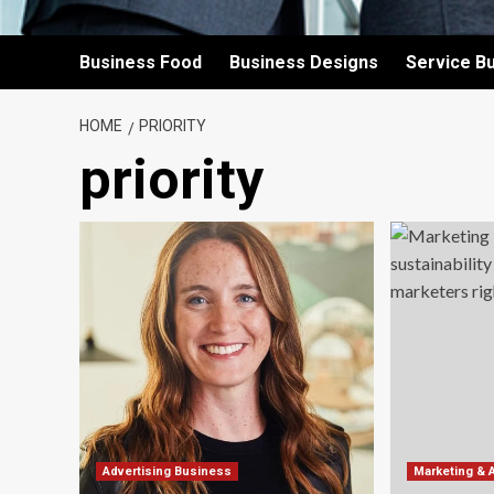
Business Food
Business Designs
Service B
HOME
PRIORITY
priority
Advertising Business
Marketing & 