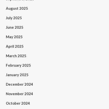
August 2025
July 2025
June 2025
May 2025
April 2025
March 2025
February 2025
January 2025
December 2024
November 2024
October 2024