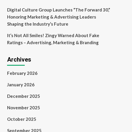
Digital Culture Group Launches “The Forward 30,”
Honoring Marketing & Advertising Leaders
Shaping the Industry’s Future
It’s Not All Smiles! Zingy Warned About Fake
Ratings – Advertising, Marketing & Branding
Archives
February 2026
January 2026
December 2025
November 2025
October 2025
September 2025