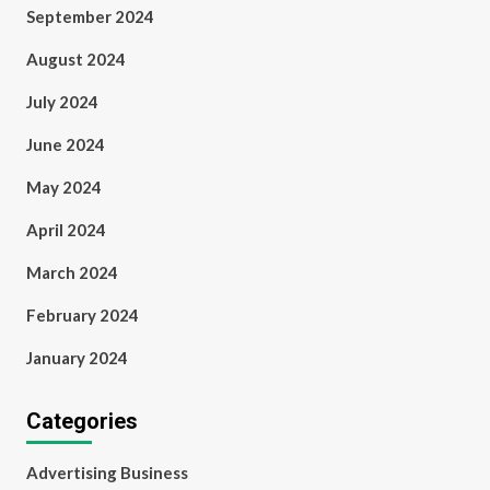
September 2024
August 2024
July 2024
June 2024
May 2024
April 2024
March 2024
February 2024
January 2024
Categories
Advertising Business