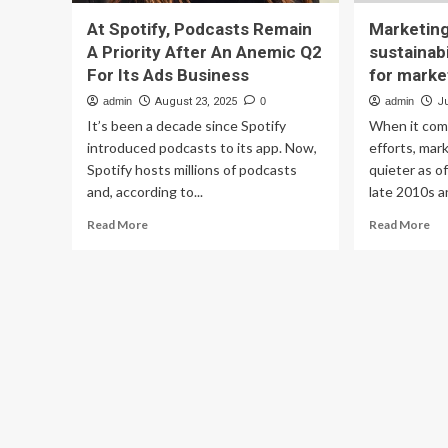
At Spotify, Podcasts Remain
Marketing
A Priority After An Anemic Q2
sustainabil
For Its Ads Business
for marke
admin
August 23, 2025
0
admin
Ju
It’s been a decade since Spotify
When it come
introduced podcasts to its app. Now,
efforts, mar
Spotify hosts millions of podcasts
quieter as o
and, according to...
late 2010s an
Read
Re
Read More
Read More
more
mo
about
ab
At
Ma
Spotify,
Bri
Podcasts
Wh
Remain
sus
A
is
Priority
‘no
After
a
An
pri
Anemic
for