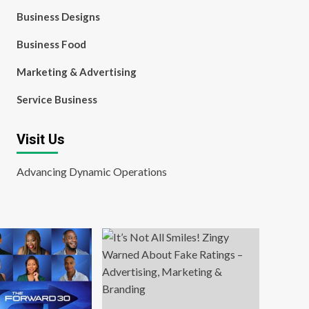
Business Designs
Business Food
Marketing & Advertising
Service Business
Visit Us
Advancing Dynamic Operations