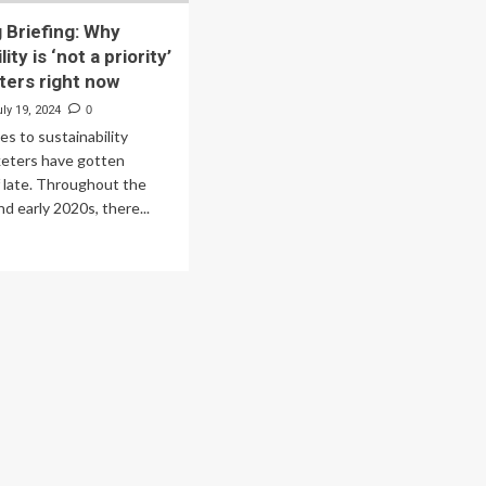
 Briefing: Why
ity is ‘not a priority’
ters right now
ly 19, 2024
0
s to sustainability
keters have gotten
f late. Throughout the
d early 2020s, there...
ad
re
out
rketing
efing:
y
tainability
t
ority’