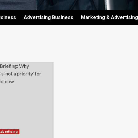
usiness
Advertising Business
Marketing & Advertising
Advertising