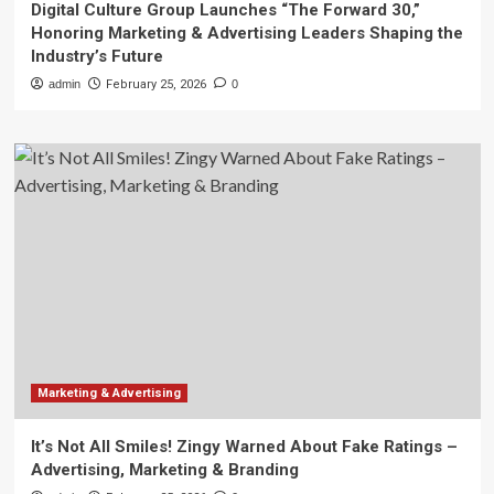
Digital Culture Group Launches “The Forward 30,”
Honoring Marketing & Advertising Leaders Shaping the
Industry’s Future
admin
February 25, 2026
0
Marketing & Advertising
It’s Not All Smiles! Zingy Warned About Fake Ratings –
Advertising, Marketing & Branding