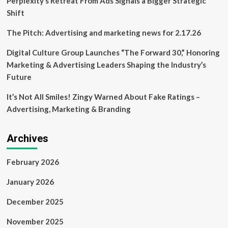
Perplexity’s Retreat From Ads Signals a Bigger Strategic
funding
Shift
The Pitch: Advertising and marketing news for 2.17.26
Digital Culture Group Launches “The Forward 30,” Honoring
Marketing & Advertising Leaders Shaping the Industry’s
Future
It’s Not All Smiles! Zingy Warned About Fake Ratings –
Advertising, Marketing & Branding
Archives
February 2026
January 2026
December 2025
November 2025