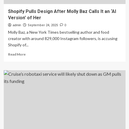
Shopify Pulls Design After Molly Baz Calls It an ‘AI
Version’ of Her
admin
September 24, 2025
0
Molly Baz, a New York Times bestselling author and food
creator with around 829,000 Instagram followers, is accusing
Shopify of...
Read
Read More
more
about
Shopify
Pulls
Design
After
Molly
Baz
Calls
It
an
‘AI
Version’