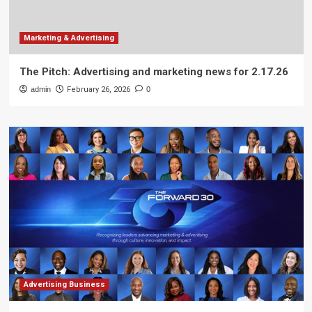
Marketing & Advertising
The Pitch: Advertising and marketing news for 2.17.26
admin
February 26, 2026
0
Advertising Business