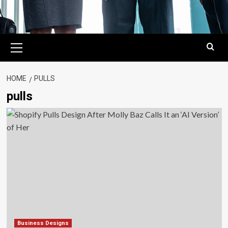
Primary
Menu
HOME
PULLS
pulls
Business Designs