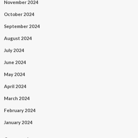
November 2024
October 2024
September 2024
August 2024
July 2024
June 2024
May 2024
April 2024
March 2024
February 2024
January 2024