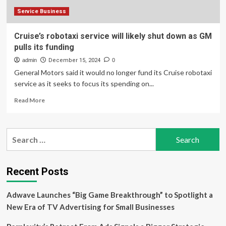
of
Her
Service Business
Cruise’s robotaxi service will likely shut down as GM
pulls its funding
admin
December 15, 2024
0
General Motors said it would no longer fund its Cruise robotaxi
service as it seeks to focus its spending on...
Read
Read More
more
about
Cruise’s
Search
robotaxi
for:
service
will
likely
Recent Posts
shut
down
Adwave Launches “Big Game Breakthrough” to Spotlight a
as
GM
New Era of TV Advertising for Small Businesses
pulls
its