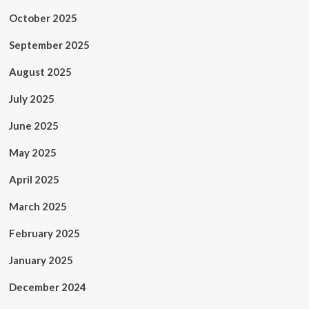
October 2025
September 2025
August 2025
July 2025
June 2025
May 2025
April 2025
March 2025
February 2025
January 2025
December 2024