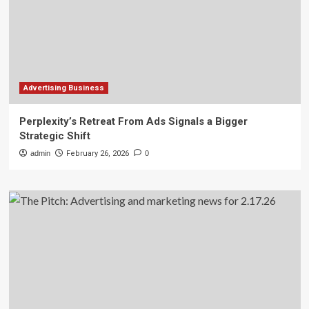
Advertising Business
Perplexity’s Retreat From Ads Signals a Bigger
Strategic Shift
admin
February 26, 2026
0