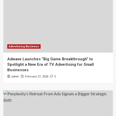
Advertising Business
Adwave Launches “Big Game Breakthrough” to
Spotlight a New Era of TV Advertising for Small
Businesses
admin
February 27, 2026
0