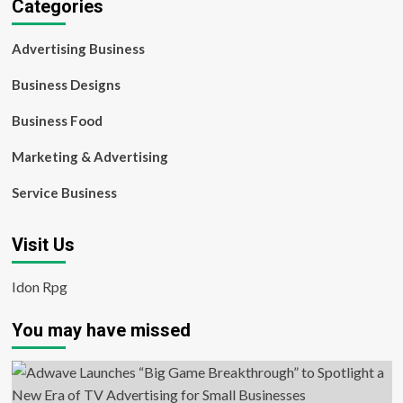
Categories
Advertising Business
Business Designs
Business Food
Marketing & Advertising
Service Business
Visit Us
Idon Rpg
You may have missed