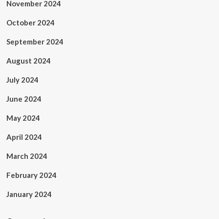
November 2024
October 2024
September 2024
August 2024
July 2024
June 2024
May 2024
April 2024
March 2024
February 2024
January 2024