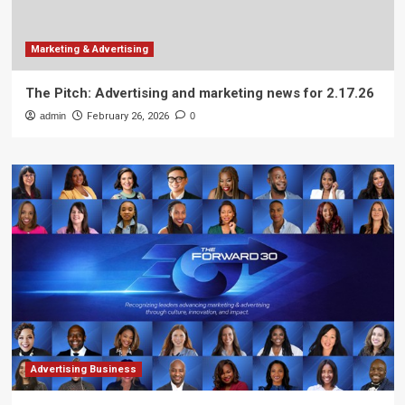
Marketing & Advertising
The Pitch: Advertising and marketing news for 2.17.26
admin
February 26, 2026
0
Advertising Business