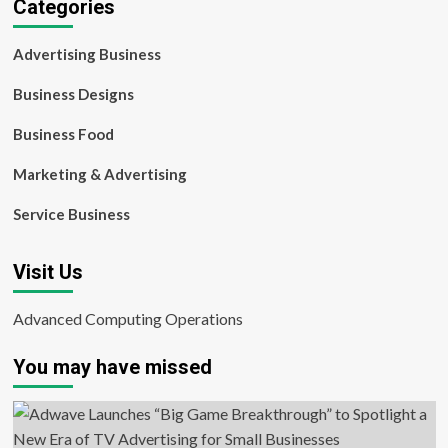
Categories
Advertising Business
Business Designs
Business Food
Marketing & Advertising
Service Business
Visit Us
Advanced Computing Operations
You may have missed