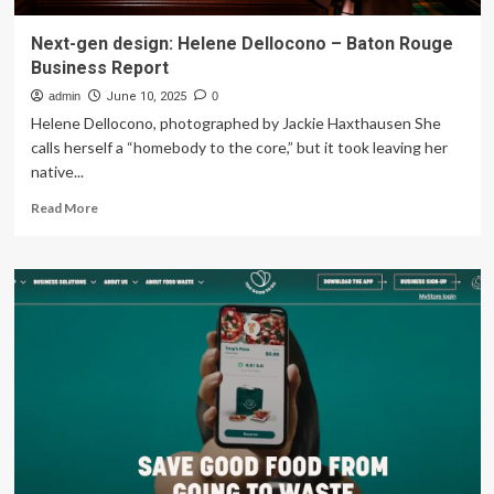
Next-gen design: Helene Dellocono – Baton Rouge
Business Report
admin
June 10, 2025
0
Helene Dellocono, photographed by Jackie Haxthausen She
calls herself a “homebody to the core,” but it took leaving her
native...
Read
Read More
more
about
Next-
gen
design:
Helene
Dellocono
–
Baton
Rouge
Business
Report