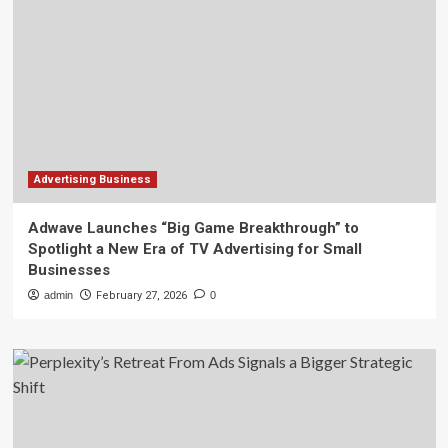
Advertising Business
Adwave Launches “Big Game Breakthrough” to
Spotlight a New Era of TV Advertising for Small
Businesses
admin
February 27, 2026
0