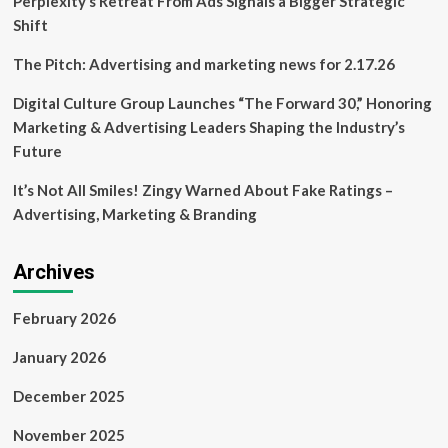
Perplexity’s Retreat From Ads Signals a Bigger Strategic
Rouge
Shift
The Pitch: Advertising and marketing news for 2.17.26
Digital Culture Group Launches “The Forward 30,” Honoring
Marketing & Advertising Leaders Shaping the Industry’s
Future
It’s Not All Smiles! Zingy Warned About Fake Ratings –
Advertising, Marketing & Branding
Archives
February 2026
January 2026
December 2025
November 2025