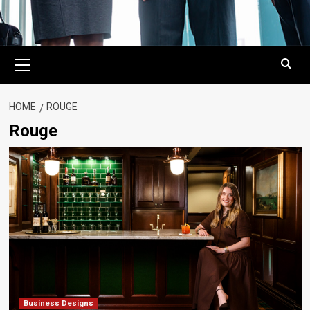
Primary
Menu
HOME
ROUGE
Rouge
Business Designs