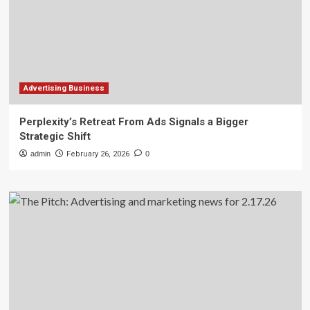
Advertising Business
Perplexity’s Retreat From Ads Signals a Bigger
Strategic Shift
admin
February 26, 2026
0