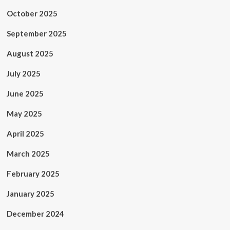
October 2025
September 2025
August 2025
July 2025
June 2025
May 2025
April 2025
March 2025
February 2025
January 2025
December 2024