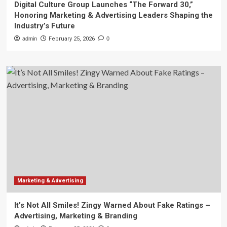
Digital Culture Group Launches “The Forward 30,”
Honoring Marketing & Advertising Leaders Shaping the
Industry’s Future
admin
February 25, 2026
0
Marketing & Advertising
It’s Not All Smiles! Zingy Warned About Fake Ratings –
Advertising, Marketing & Branding