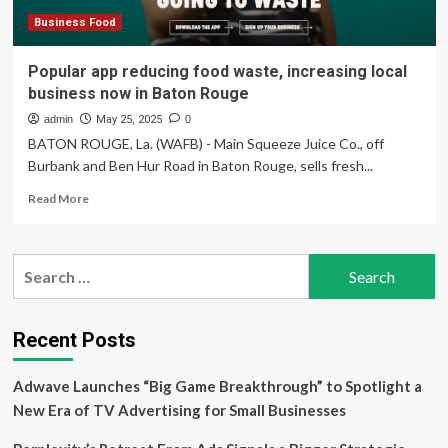
Business Food
Popular app reducing food waste, increasing local
business now in Baton Rouge
admin
May 25, 2025
0
BATON ROUGE, La. (WAFB) - Main Squeeze Juice Co., off
Burbank and Ben Hur Road in Baton Rouge, sells fresh...
Read
Read More
more
about
Popular
Search
app
for:
reducing
food
waste,
Recent Posts
increasing
local
Adwave Launches “Big Game Breakthrough” to Spotlight a
business
now
New Era of TV Advertising for Small Businesses
in
Baton