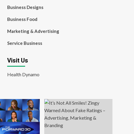
Business Designs
Business Food
Marketing & Advertising
Service Business
Visit Us
Health Dynamo