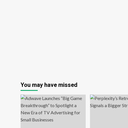
You may have missed