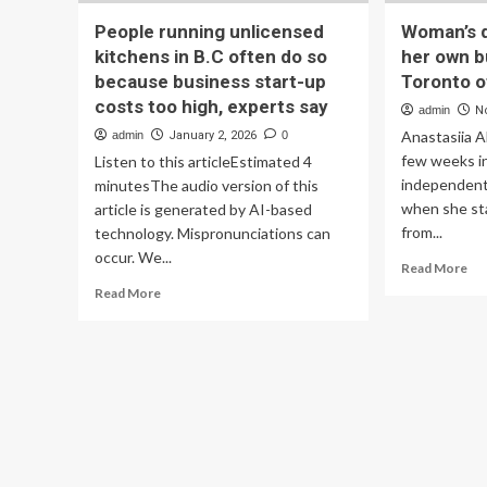
People running unlicensed
Woman’s 
kitchens in B.C often do so
her own b
because business start-up
Toronto of
costs too high, experts say
admin
N
Anastasiia A
admin
January 2, 2026
0
few weeks i
Listen to this articleEstimated 4
independent 
minutesThe audio version of this
when she sta
article is generated by AI-based
from...
technology. Mispronunciations can
occur. We...
Re
Read More
mo
Read
Read More
ab
more
Wo
about
dr
People
of
running
run
unlicensed
he
kitchens
ow
in
bus
B.C
der
often