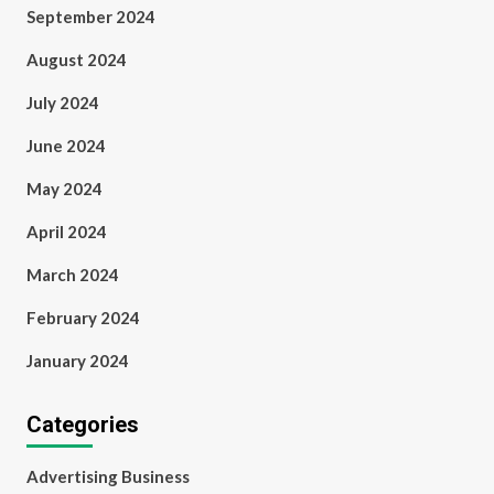
September 2024
August 2024
July 2024
June 2024
May 2024
April 2024
March 2024
February 2024
January 2024
Categories
Advertising Business