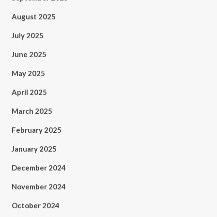
August 2025
July 2025
June 2025
May 2025
April 2025
March 2025
February 2025
January 2025
December 2024
November 2024
October 2024