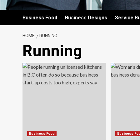
Business Food
Business Designs
Service B
HOME
RUNNING
Running
Business Food
Business Fo