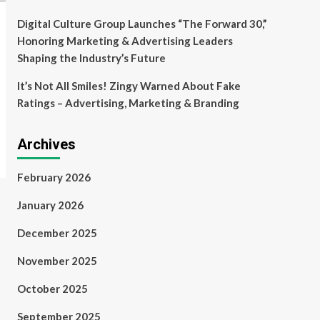
Digital Culture Group Launches “The Forward 30,”
Honoring Marketing & Advertising Leaders
Shaping the Industry’s Future
It’s Not All Smiles! Zingy Warned About Fake
Ratings – Advertising, Marketing & Branding
Archives
February 2026
January 2026
December 2025
November 2025
October 2025
September 2025