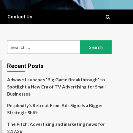
Contact Us
Search
for:
Recent Posts
Adwave Launches “Big Game Breakthrough” to
Spotlight a New Era of TV Advertising for Small
Businesses
Perplexity’s Retreat From Ads Signals a Bigger
Strategic Shift
The Pitch: Advertising and marketing news for
2.17.26