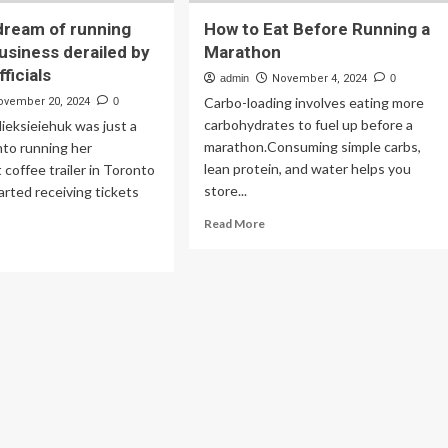
dream of running
How to Eat Before Running a
usiness derailed by
Marathon
ficials
admin
November 4, 2024
0
Carbo-loading involves eating more
ovember 20, 2024
0
carbohydrates to fuel up before a
lieksieiehuk was just a
marathon.Consuming simple carbs,
nto running her
lean protein, and water helps you
coffee trailer in Toronto
store...
rted receiving tickets
Read
Read More
more
ad
about
re
How
out
to
man’s
Eat
eam
Before
Running
ning
a
r
Marathon
n
iness
ailed