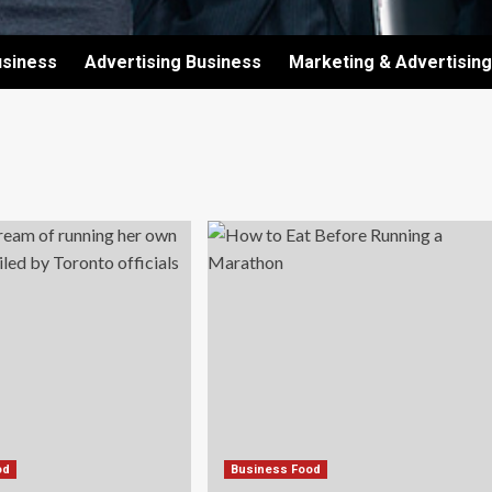
usiness
Advertising Business
Marketing & Advertising
od
Business Food