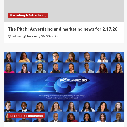
Marketing & Advertising
The Pitch: Advertising and marketing news for 2.17.26
admin
February 26, 2026
0
Advertising Business