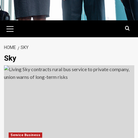
Primary
Menu
HOME
SKY
Sky
Service Business