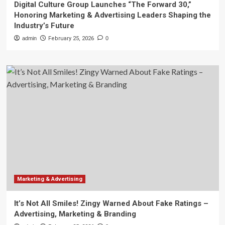
Digital Culture Group Launches “The Forward 30,”
Honoring Marketing & Advertising Leaders Shaping the
Industry’s Future
admin
February 25, 2026
0
Marketing & Advertising
It’s Not All Smiles! Zingy Warned About Fake Ratings –
Advertising, Marketing & Branding