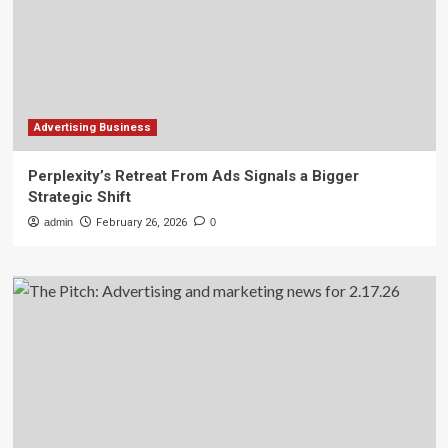
Advertising Business
Perplexity’s Retreat From Ads Signals a Bigger
Strategic Shift
admin
February 26, 2026
0