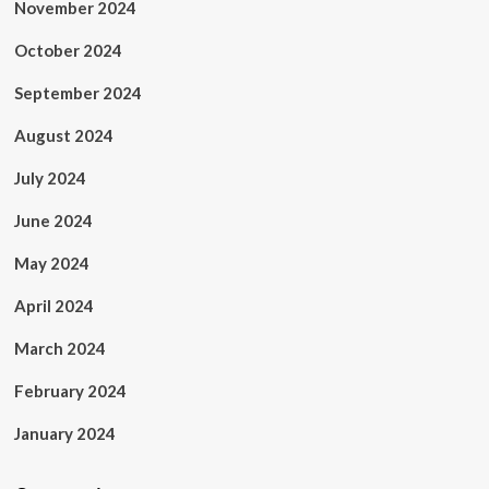
November 2024
October 2024
September 2024
August 2024
July 2024
June 2024
May 2024
April 2024
March 2024
February 2024
January 2024