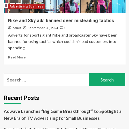
of
long-
Advertising Business
term
risks
Nike and Sky ads banned over misleading tactics
admin
September 30, 2024
0
Adverts for sports giant Nike and broadcaster Sky have been
banned for using tactics which could mislead customers into
spending...
Read
Read More
more
about
Nike
Search
and
for:
Sky
ads
banned
Recent Posts
over
misleading
Adwave Launches “Big Game Breakthrough” to Spotlight a
tactics
New Era of TV Advertising for Small Businesses