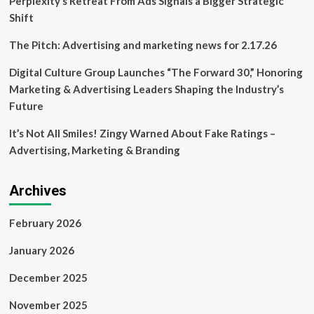
Perplexity’s Retreat From Ads Signals a Bigger Strategic
Shift
The Pitch: Advertising and marketing news for 2.17.26
Digital Culture Group Launches “The Forward 30,” Honoring
Marketing & Advertising Leaders Shaping the Industry’s
Future
It’s Not All Smiles! Zingy Warned About Fake Ratings –
Advertising, Marketing & Branding
Archives
February 2026
January 2026
December 2025
November 2025