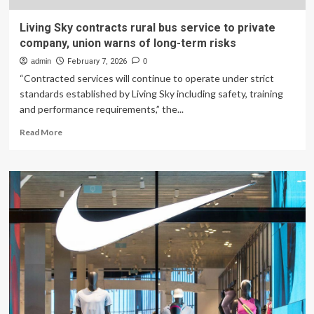
Living Sky contracts rural bus service to private
company, union warns of long-term risks
admin
February 7, 2026
0
“Contracted services will continue to operate under strict
standards established by Living Sky including safety, training
and performance requirements,” the...
Read
Read More
more
about
Living
Sky
contracts
rural
bus
service
to
private
company,
union
warns