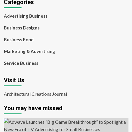
Categories
Advertising Business
Business Designs
Business Food
Marketing & Advertising
Service Business
Visit Us
Architectural Creations Journal
You may have missed