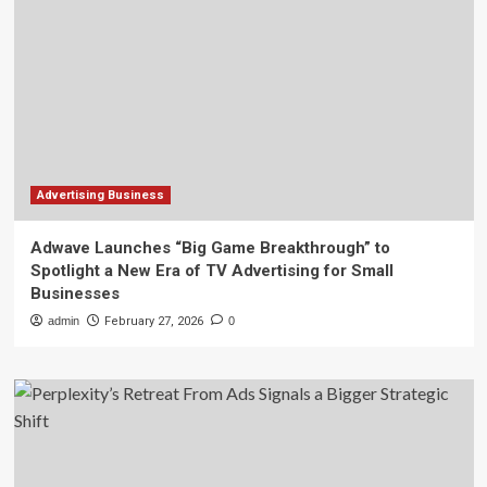
Advertising Business
Adwave Launches “Big Game Breakthrough” to
Spotlight a New Era of TV Advertising for Small
Businesses
admin
February 27, 2026
0