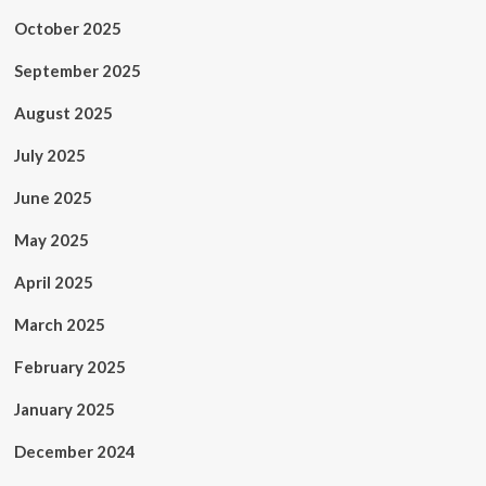
October 2025
September 2025
August 2025
July 2025
June 2025
May 2025
April 2025
March 2025
February 2025
January 2025
December 2024