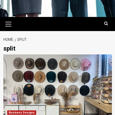
Primary
Menu
HOME
SPLIT
split
Business Designs