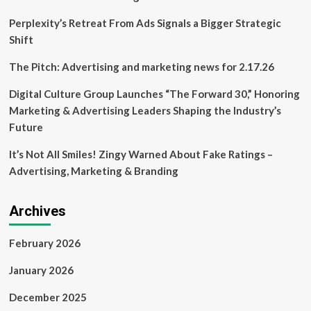
its
fab
Perplexity’s Retreat From Ads Signals a Bigger Strategic
and
Shift
design
units
The Pitch: Advertising and marketing news for 2.17.26
Digital Culture Group Launches “The Forward 30,” Honoring
Marketing & Advertising Leaders Shaping the Industry’s
Future
It’s Not All Smiles! Zingy Warned About Fake Ratings –
Advertising, Marketing & Branding
Archives
February 2026
January 2026
December 2025