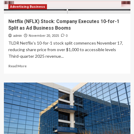
Advertising Business
Netflix (NFLX) Stock: Company Executes 10-for-1
Split as Ad Business Booms
admin
November 20, 2025
0
TLDR Netflix’s 10-for-1 stock split commences November 17,
reducing share price from over $1,000 to accessible levels
Third-quarter 2025 revenue...
Read
Read More
more
about
Netflix
(NFLX)
Stock:
Company
Executes
10-
for-
1
Split
as