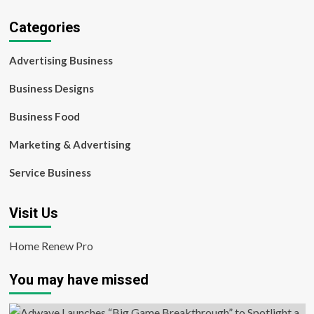
Categories
Advertising Business
Business Designs
Business Food
Marketing & Advertising
Service Business
Visit Us
Home Renew Pro
You may have missed