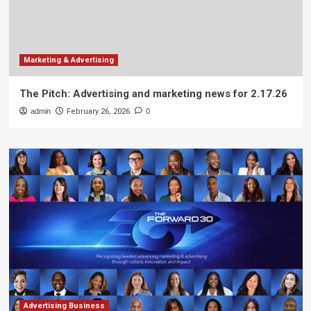
Marketing & Advertising
The Pitch: Advertising and marketing news for 2.17.26
admin
February 26, 2026
0
Advertising Business