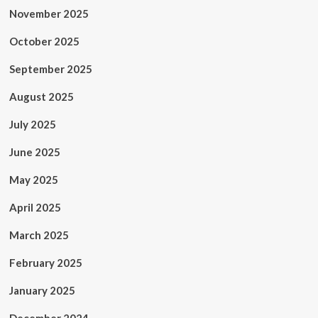
November 2025
October 2025
September 2025
August 2025
July 2025
June 2025
May 2025
April 2025
March 2025
February 2025
January 2025