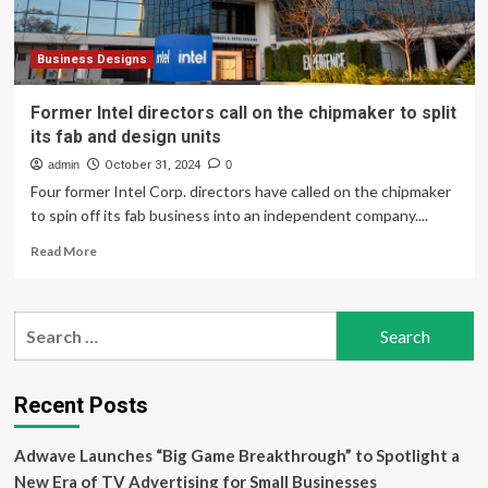
Ad
Business
Booms
Business Designs
Former Intel directors call on the chipmaker to split
its fab and design units
admin
October 31, 2024
0
Four former Intel Corp. directors have called on the chipmaker
to spin off its fab business into an independent company....
Read
Read More
more
about
Former
Search
Intel
for:
directors
call
on
Recent Posts
the
chipmaker
Adwave Launches “Big Game Breakthrough” to Spotlight a
to
split
New Era of TV Advertising for Small Businesses