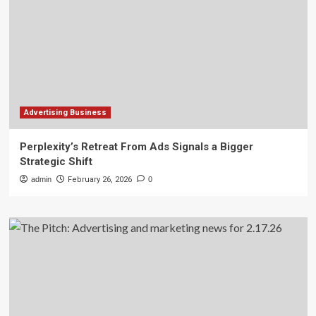
Advertising Business
Perplexity’s Retreat From Ads Signals a Bigger
Strategic Shift
admin
February 26, 2026
0