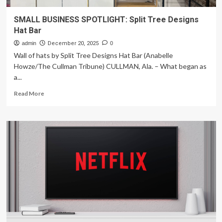
SMALL BUSINESS SPOTLIGHT: Split Tree Designs
Hat Bar
admin
December 20, 2025
0
Wall of hats by Split Tree Designs Hat Bar (Anabelle
Howze/The Cullman Tribune) CULLMAN, Ala. – What began as
a...
Read
Read More
more
about
SMALL
BUSINESS
SPOTLIGHT:
Split
Tree
Designs
Hat
Bar