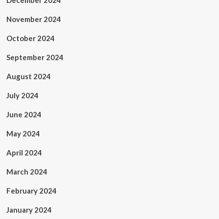
December 2024
November 2024
October 2024
September 2024
August 2024
July 2024
June 2024
May 2024
April 2024
March 2024
February 2024
January 2024