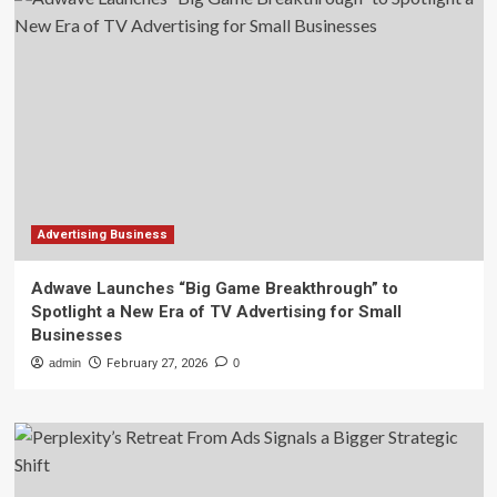
Advertising Business
Adwave Launches “Big Game Breakthrough” to
Spotlight a New Era of TV Advertising for Small
Businesses
admin
February 27, 2026
0