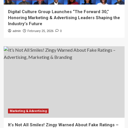
Digital Culture Group Launches “The Forward 30,”
Honoring Marketing & Advertising Leaders Shaping the
Industry’s Future
admin
February 25, 2026
0
Marketing & Advertising
It’s Not All Smiles! Zingy Warned About Fake Ratings –