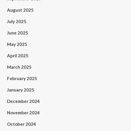
August 2025
July 2025
June 2025
May 2025
April 2025
March 2025
February 2025
January 2025
December 2024
November 2024
October 2024