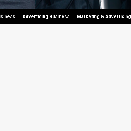
usiness
Advertising Business
Marketing & Advertising