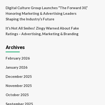
Digital Culture Group Launches “The Forward 30,”
Honoring Marketing & Advertising Leaders
Shaping the Industry’s Future
It’s Not All Smiles! Zingy Warned About Fake
Ratings – Advertising, Marketing & Branding
Archives
February 2026
January 2026
December 2025
November 2025
October 2025
September 2025