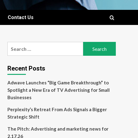
Contact Us
Search
for:
Recent Posts
Adwave Launches “Big Game Breakthrough” to
Spotlight a New Era of TV Advertising for Small
Businesses
Perplexity’s Retreat From Ads Signals a Bigger
Strategic Shift
The Pitch: Advertising and marketing news for
2.17.26