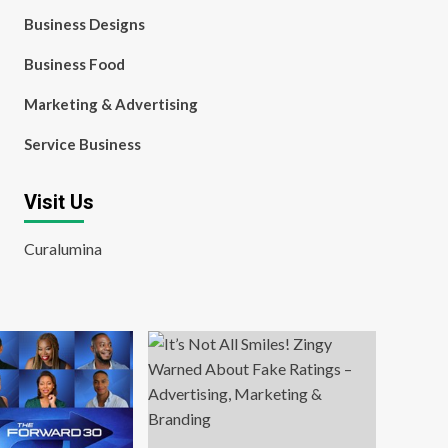
Business Designs
Business Food
Marketing & Advertising
Service Business
Visit Us
Curalumina