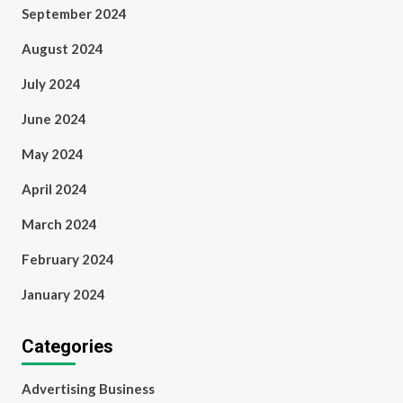
September 2024
August 2024
July 2024
June 2024
May 2024
April 2024
March 2024
February 2024
January 2024
Categories
Advertising Business