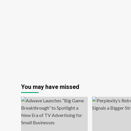
You may have missed