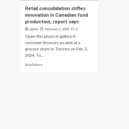
Retail consolidation stifles
innovation in Canadian food
production, report says
admin
February 2, 2025
0
Open this photo in gallery:A
customer browses an aisle at a
grocery store In Toronto on Feb. 2,
2024. To...
Read
Read More
more
about
Retail
consolidation
stifles
innovation
in
Canadian
food
production,
report