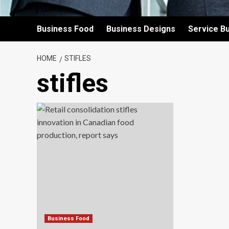
Business Food
Business Designs
Service B
HOME
STIFLES
stifles
Business Food