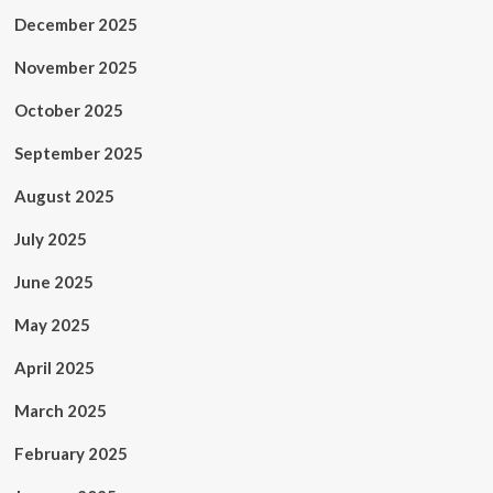
December 2025
November 2025
October 2025
September 2025
August 2025
July 2025
June 2025
May 2025
April 2025
March 2025
February 2025