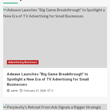
Advertising Business
Adwave Launches “Big Game Breakthrough” to
Spotlight a New Era of TV Advertising for Small
Businesses
admin
February 27, 2026
0