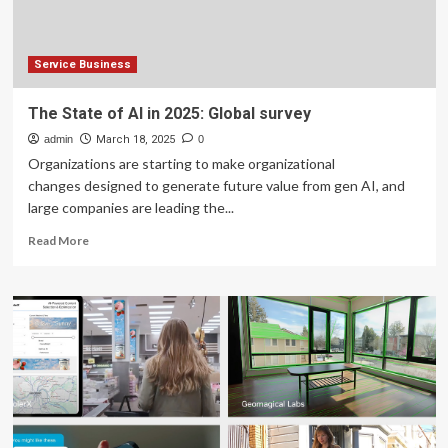
shrink
Service Business
The State of AI in 2025: Global survey
admin
March 18, 2025
0
Organizations are starting to make organizational
changes designed to generate future value from gen AI, and
large companies are leading the...
Read
Read More
more
about
The
State
of
AI
in
2025:
Global
survey