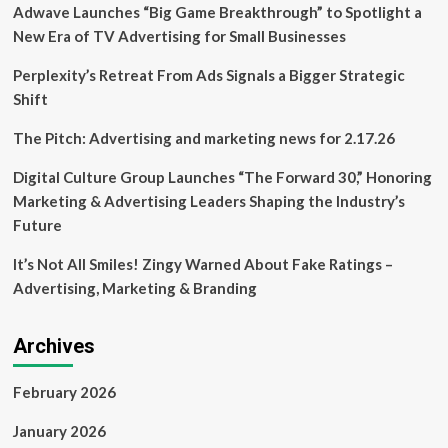
Adwave Launches “Big Game Breakthrough” to Spotlight a
or
Piloting
New Era of TV Advertising for Small Businesses
AI,
Latest
Perplexity’s Retreat From Ads Signals a Bigger Strategic
NVIDIA
Shift
Survey
Finds
The Pitch: Advertising and marketing news for 2.17.26
Digital Culture Group Launches “The Forward 30,” Honoring
Marketing & Advertising Leaders Shaping the Industry’s
Future
It’s Not All Smiles! Zingy Warned About Fake Ratings –
Advertising, Marketing & Branding
Archives
February 2026
January 2026