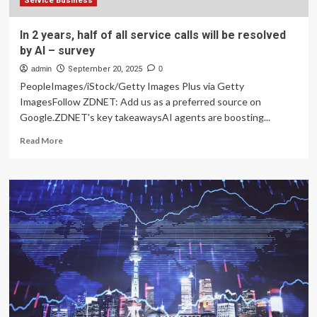
Service Business
In 2 years, half of all service calls will be resolved
by AI – survey
admin
September 20, 2025
0
PeopleImages/iStock/Getty Images Plus via Getty
ImagesFollow ZDNET: Add us as a preferred source on
Google.ZDNET's key takeawaysAI agents are boosting...
Read
Read More
more
about
In
2
years,
half
of
all
service
calls
will
be
resolved