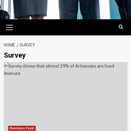
Primary
Menu
HOME
SURVEY
Survey
Business Food