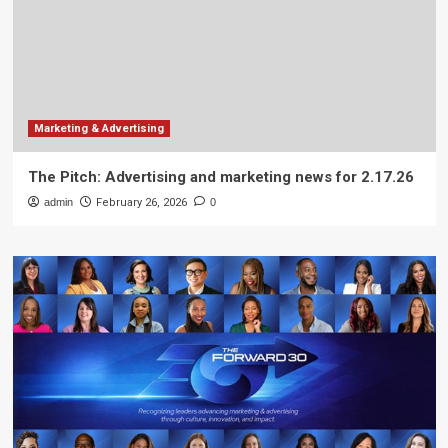
Marketing & Advertising
The Pitch: Advertising and marketing news for 2.17.26
admin
February 26, 2026
0