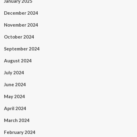
January 2025
December 2024
November 2024
October 2024
September 2024
August 2024
July 2024
June 2024
May 2024
April 2024
March 2024
February 2024