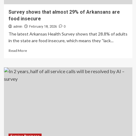
Survey shows that almost 29% of Arkansans are
food insecure
admin
February 18, 2026
0
The latest Arkansas Health Survey shows that 28.8% of adults
in the state are food insecure, which means they “lack...
Read
Read More
more
about
Survey
shows
that
almost
29%
of
Arkansans
are
food
insecure