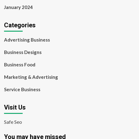
January 2024
Categories
Advertising Business
Business Designs
Business Food
Marketing & Advertising
Service Business
Visit Us
Safe Seo
You may have missed