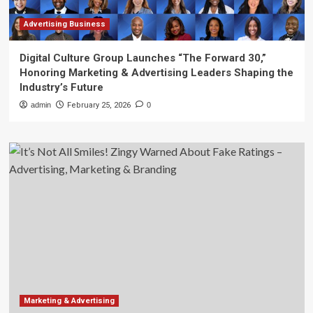
Advertising Business
Digital Culture Group Launches “The Forward 30,”
Honoring Marketing & Advertising Leaders Shaping the
Industry’s Future
admin
February 25, 2026
0
Marketing & Advertising