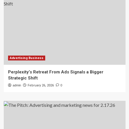
Advertising Business
Perplexity’s Retreat From Ads Signals a Bigger
Strategic Shift
admin
February 26, 2026
0