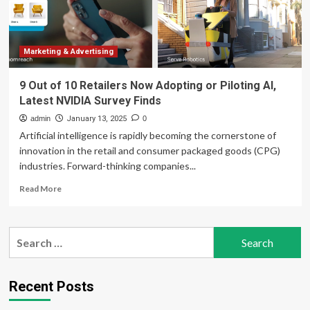
Marketing & Advertising
9 Out of 10 Retailers Now Adopting or Piloting AI,
Latest NVIDIA Survey Finds
admin
January 13, 2025
0
Artificial intelligence is rapidly becoming the cornerstone of
innovation in the retail and consumer packaged goods (CPG)
industries. Forward-thinking companies...
Read
Read More
more
about
9
Search
Out
for:
of
10
Retailers
Recent Posts
Now
Adopting