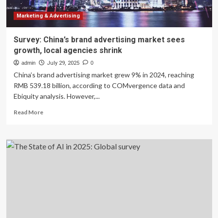
by
AI
Marketing & Advertising
–
survey
Survey: China’s brand advertising market sees
growth, local agencies shrink
admin
July 29, 2025
0
China’s brand advertising market grew 9% in 2024, reaching
RMB 539.18 billion, according to COMvergence data and
Ebiquity analysis. However,...
Read
Read More
more
about
Survey:
China’s
brand
advertising
market
sees
growth,
local
agencies