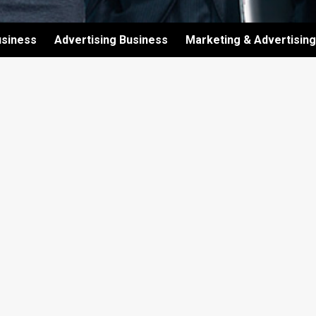
usiness
Advertising Business
Marketing & Advertising