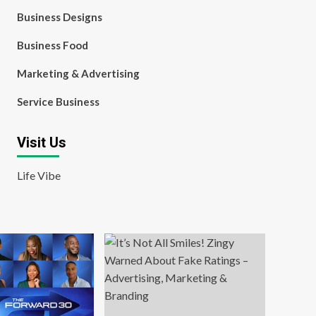
Business Designs
Business Food
Marketing & Advertising
Service Business
Visit Us
Life Vibe