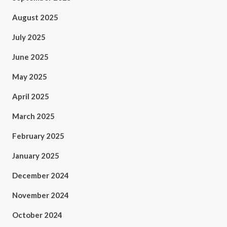
August 2025
July 2025
June 2025
May 2025
April 2025
March 2025
February 2025
January 2025
December 2024
November 2024
October 2024