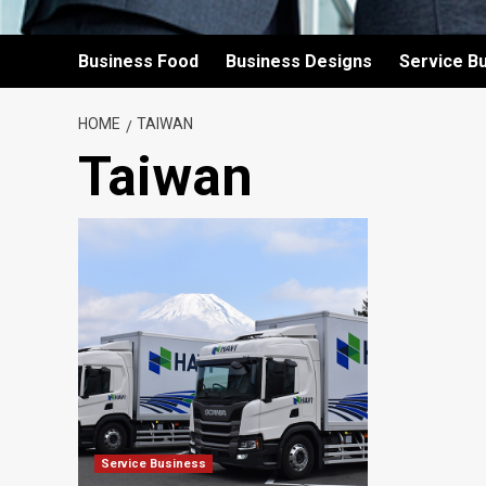
Business Food
Business Designs
Service B
HOME
TAIWAN
Taiwan
Service Business