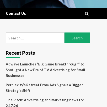
Contact Us
Search
for:
Recent Posts
Adwave Launches “Big Game Breakthrough” to
Spotlight a New Era of TV Advertising for Small
Businesses
Perplexity’s Retreat From Ads Signals a Bigger
Strategic Shift
The Pitch: Advertising and marketing news for
2.17.26