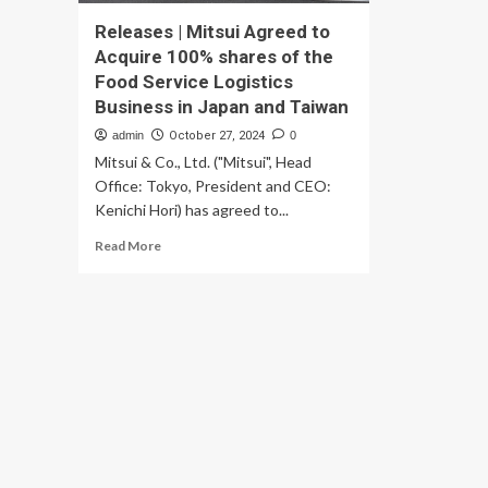
Releases | Mitsui Agreed to
Acquire 100% shares of the
Food Service Logistics
Business in Japan and Taiwan
admin
October 27, 2024
0
Mitsui & Co., Ltd. ("Mitsui", Head
Office: Tokyo, President and CEO:
Kenichi Hori) has agreed to...
Read
Read More
more
about
Releases
|
Mitsui
Agreed
to
Acquire
100%
shares
of