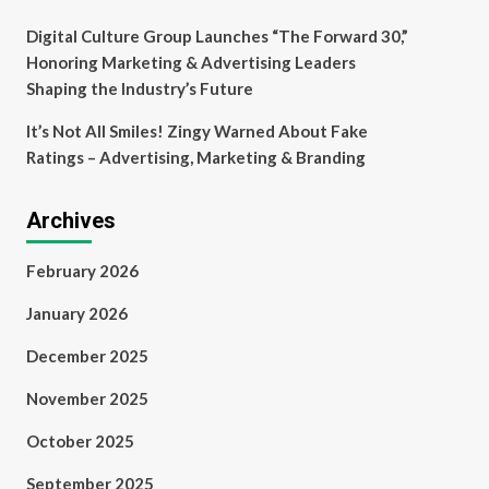
Digital Culture Group Launches “The Forward 30,”
Honoring Marketing & Advertising Leaders
Shaping the Industry’s Future
It’s Not All Smiles! Zingy Warned About Fake
Ratings – Advertising, Marketing & Branding
Archives
February 2026
January 2026
December 2025
November 2025
October 2025
September 2025