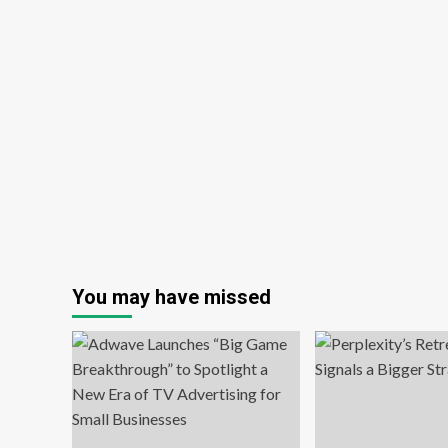
You may have missed