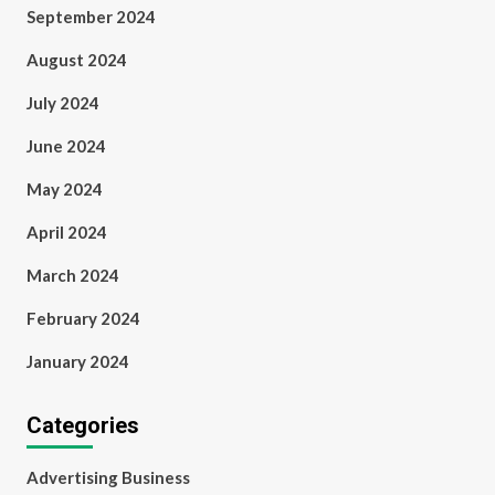
September 2024
August 2024
July 2024
June 2024
May 2024
April 2024
March 2024
February 2024
January 2024
Categories
Advertising Business