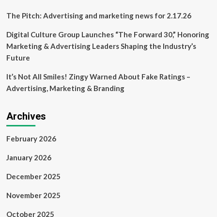
The Pitch: Advertising and marketing news for 2.17.26
Digital Culture Group Launches “The Forward 30,” Honoring
Marketing & Advertising Leaders Shaping the Industry’s
Future
It’s Not All Smiles! Zingy Warned About Fake Ratings –
Advertising, Marketing & Branding
Archives
February 2026
January 2026
December 2025
November 2025
October 2025