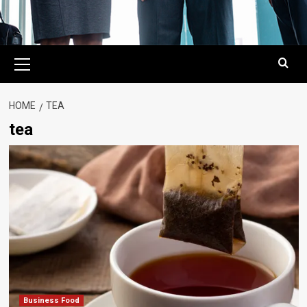
Primary
Menu
HOME
TEA
tea
Business Food