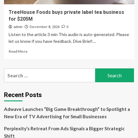
TreeHouse Foods buys private label tea business
for $205M
admin
December 8, 2024
0
Listen to the article 3 min This audio is auto-generated. Please
let us know if you have feedback. Dive Brief:...
Read
Read More
more
about
TreeHouse
Search
Foods
for:
buys
private
label
Recent Posts
tea
business
Adwave Launches “Big Game Breakthrough” to Spotlight a
for
$205M
New Era of TV Advertising for Small Businesses
Perplexity’s Retreat From Ads Signals a Bigger Strategic
Shift