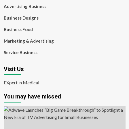
Advertising Business
Business Designs
Business Food
Marketing & Advertising
Service Business
Visit Us
EXpert in Medical
You may have missed