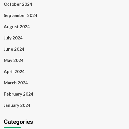
October 2024
September 2024
August 2024
July 2024
June 2024
May 2024
April 2024
March 2024
February 2024
January 2024
Categories