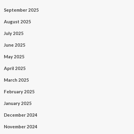
September 2025
August 2025
July 2025
June 2025
May 2025
April 2025
March 2025
February 2025
January 2025
December 2024
November 2024