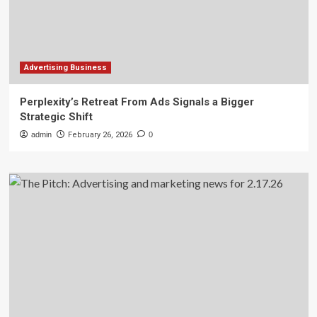
Advertising Business
Perplexity’s Retreat From Ads Signals a Bigger
Strategic Shift
admin
February 26, 2026
0