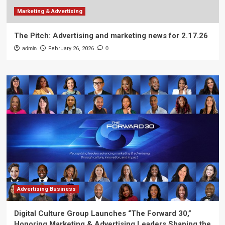
Marketing & Advertising
The Pitch: Advertising and marketing news for 2.17.26
admin
February 26, 2026
0
Advertising Business
Digital Culture Group Launches “The Forward 30,”
Honoring Marketing & Advertising Leaders Shaping the