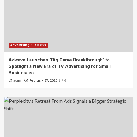
Advertising Business
Adwave Launches “Big Game Breakthrough” to
Spotlight a New Era of TV Advertising for Small
Businesses
admin
February 27, 2026
0