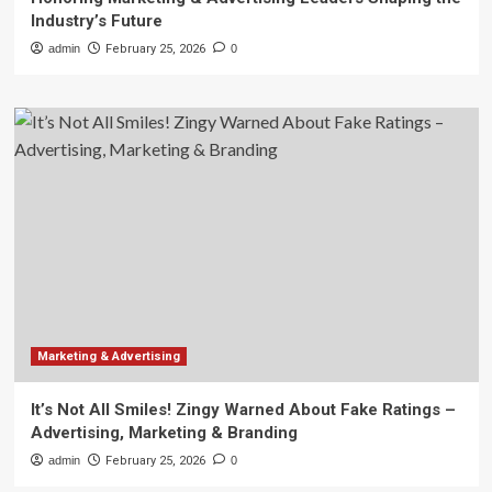
Industry’s Future
admin
February 25, 2026
0
Marketing & Advertising
It’s Not All Smiles! Zingy Warned About Fake Ratings –
Advertising, Marketing & Branding
admin
February 25, 2026
0