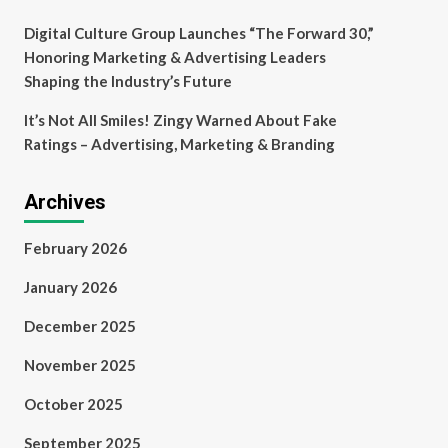
Digital Culture Group Launches “The Forward 30,”
Honoring Marketing & Advertising Leaders
Shaping the Industry’s Future
It’s Not All Smiles! Zingy Warned About Fake
Ratings – Advertising, Marketing & Branding
Archives
February 2026
January 2026
December 2025
November 2025
October 2025
September 2025