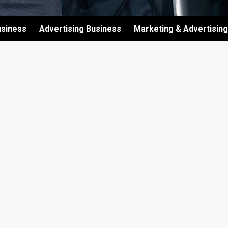
usiness
Advertising Business
Marketing & Advertising