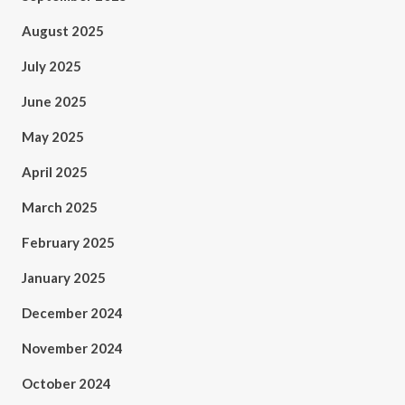
August 2025
July 2025
June 2025
May 2025
April 2025
March 2025
February 2025
January 2025
December 2024
November 2024
October 2024