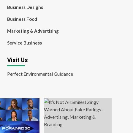
Business Designs
Business Food
Marketing & Advertising
Service Business
Visit Us
Perfect Environmental Guidance