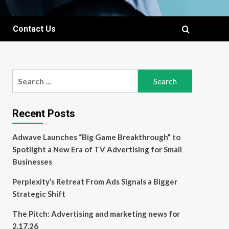
Contact Us
Search
for:
Recent Posts
Adwave Launches “Big Game Breakthrough” to
Spotlight a New Era of TV Advertising for Small
Businesses
Perplexity’s Retreat From Ads Signals a Bigger
Strategic Shift
The Pitch: Advertising and marketing news for
2.17.26