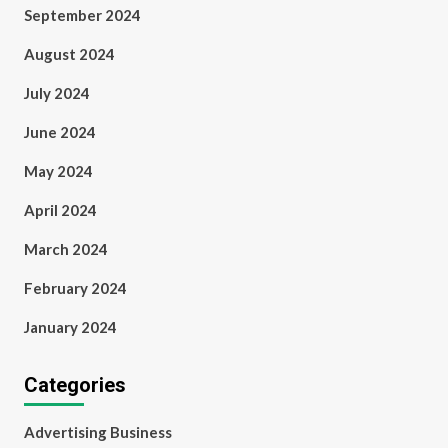
September 2024
August 2024
July 2024
June 2024
May 2024
April 2024
March 2024
February 2024
January 2024
Categories
Advertising Business