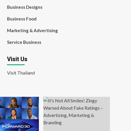
Business Designs
Business Food
Marketing & Advertising
Service Business
Visit Us
Visit Thailand