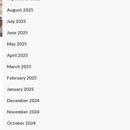
August 2025
July 2025
June 2025
May 2025
April 2025
March 2025
February 2025
January 2025
December 2024
November 2024
October 2024