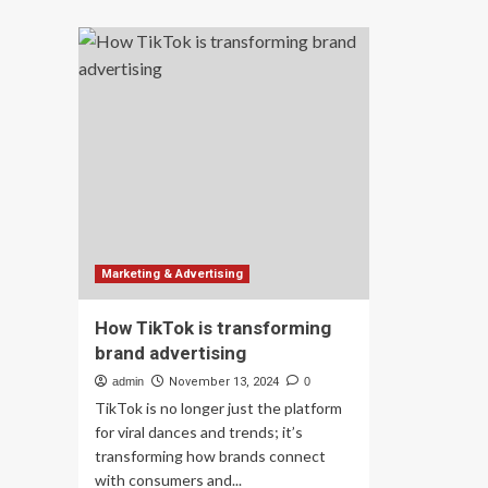
Tr
Spotlight:
B2
Transforming
Te
Food
Mar
Systems
Ho
Through
Br
Business
Ra
and
Ca
Policy
Le
wit
Cre
Dri
Adv
|
Marketing & Advertising
by
To
How TikTok is transforming
Co
brand advertising
|
Apr
admin
November 13, 2024
0
20
TikTok is no longer just the platform
for viral dances and trends; it’s
transforming how brands connect
with consumers and...