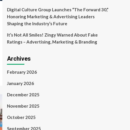
Digital Culture Group Launches “The Forward 30,”
Honoring Marketing & Advertising Leaders
Shaping the Industry’s Future
It’s Not All Smiles! Zingy Warned About Fake
Ratings – Advertising, Marketing & Branding
Archives
February 2026
January 2026
December 2025
November 2025
October 2025
September 2025