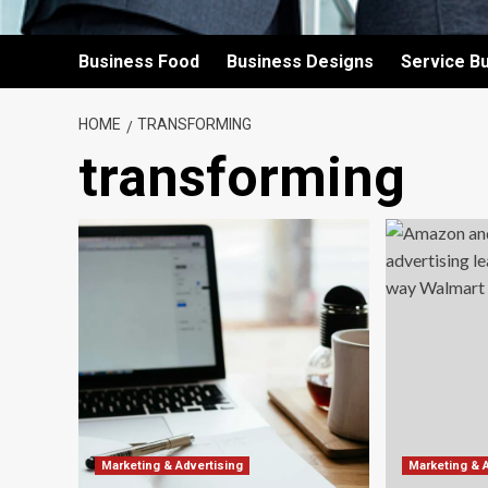
Business Food
Business Designs
Service B
HOME
TRANSFORMING
transforming
Marketing & Advertising
Marketing & 