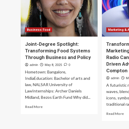
th
wa
Wa
gr
Business Food
Marketing & 
Joint-Degree Spotlight:
Transfor
Transforming Food Systems
Marketing
Through Business and Policy
Radio Can
Driven Ad
admin
May 8, 2025
0
Compton |
Hometown: Bangalore,
IndiaEducation: Bachelor of arts and
admin
M
law, NALSAR University of
A futuristic
LawInternships: Archer Daniels
waves, blend
Midland, Bezos Earth Fund Why did...
icons, symbo
traditional r
Read
Read More
more
Re
Read More
about
mo
Joint-
ab
Degree