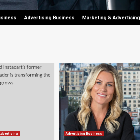
usiness
Advertising Business
Marketing & Advertising
Advertising
Advertising Business