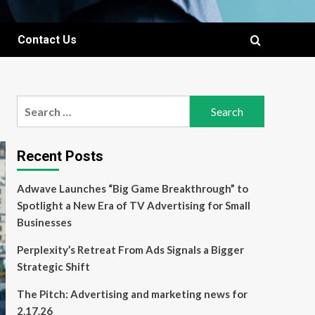
Contact Us
Search
for:
Recent Posts
Adwave Launches “Big Game Breakthrough” to
Spotlight a New Era of TV Advertising for Small
Businesses
Perplexity’s Retreat From Ads Signals a Bigger
Strategic Shift
The Pitch: Advertising and marketing news for
2.17.26