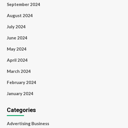
September 2024
August 2024
July 2024
June 2024
May 2024
April 2024
March 2024
February 2024
January 2024
Categories
Advertising Business