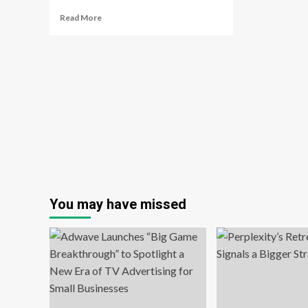
Read
Read More
more
about
How
TikTok
is
transforming
brand
advertising
You may have missed