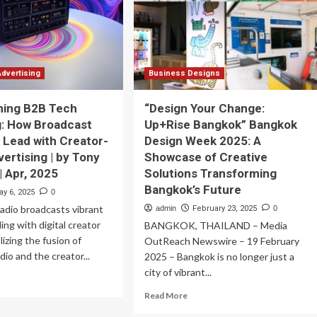
e
Are
y
Transforming
lmart
Its
ows
Streaming
Business
Advertising
Business Designs
ming B2B Tech
“Design Your Change:
: How Broadcast
Up+Rise Bangkok” Bangkok
 Lead with Creator-
Design Week 2025: A
vertising | by Tony
Showcase of Creative
 Apr, 2025
Solutions Transforming
Bangkok’s Future
ay 6, 2025
0
 radio broadcasts vibrant
admin
February 23, 2025
0
ing with digital creator
BANGKOK, THAILAND – Media
lizing the fusion of
OutReach Newswire – 19 February
adio and the creator...
2025 – Bangkok is no longer just a
city of vibrant...
ad
re
Read
Read More
out
more