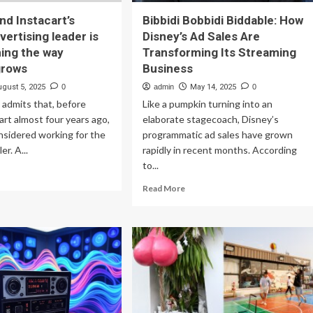
d Instacart’s
Bibbidi Bobbidi Biddable: How
vertising leader is
Disney’s Ad Sales Are
ing the way
Transforming Its Streaming
grows
Business
ugust 5, 2025
0
admin
May 14, 2025
0
e admits that, before
Like a pumpkin turning into an
art almost four years ago,
elaborate stagecoach, Disney’s
nsidered working for the
programmatic ad sales have grown
er. A...
rapidly in recent months. According
to...
ad
re
Read
Read More
out
more
azon
about
d
Bibbidi
tacart’s
Bobbidi
rmer
Biddable:
ertising
How
der
Disney’s
Ad
nsforming
Sales