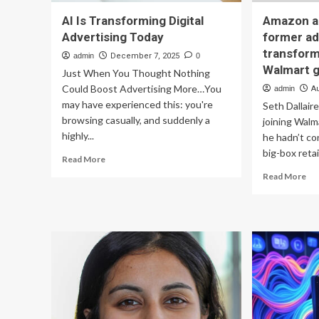
AI Is Transforming Digital
Amazon an
Advertising Today
former ad
transform
admin
December 7, 2025
0
Walmart 
Just When You Thought Nothing
Could Boost Advertising More…You
admin
A
may have experienced this: you're
Seth Dallair
browsing casually, and suddenly a
joining Walm
highly...
he hadn’t co
big-box retail
Read
Read More
more
Re
Read More
about
mo
AI
ab
Is
Am
Transforming
an
Digital
Ins
Advertising
fo
Today
adv
lea
is
tra