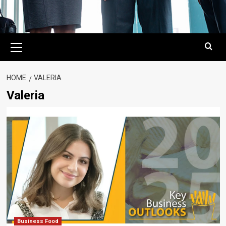
Primary
Menu
HOME
VALERIA
Valeria
Business Food