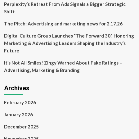
Kuipers
Perplexity’s Retreat From Ads Signals a Bigger Strategic
Food
Shift
Processing
Machinery,
The Pitch: Advertising and marketing news for 2.17.26
Shares
Insights
Digital Culture Group Launches “The Forward 30,” Honoring
Marketing & Advertising Leaders Shaping the Industry’s
Future
It’s Not All Smiles! Zingy Warned About Fake Ratings –
Advertising, Marketing & Branding
Archives
February 2026
January 2026
December 2025
November 2025