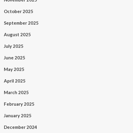
October 2025
September 2025
August 2025
July 2025
June 2025
May 2025
April 2025
March 2025
February 2025
January 2025
December 2024