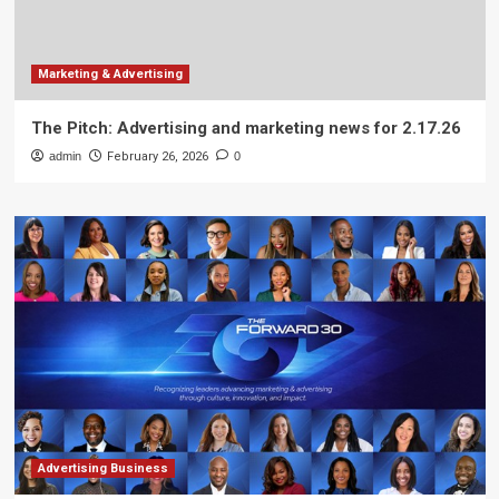
Marketing & Advertising
The Pitch: Advertising and marketing news for 2.17.26
admin
February 26, 2026
0
Advertising Business