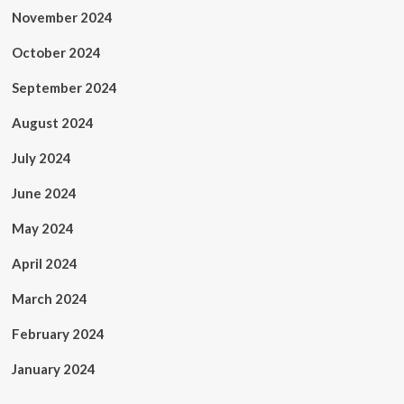
November 2024
October 2024
September 2024
August 2024
July 2024
June 2024
May 2024
April 2024
March 2024
February 2024
January 2024