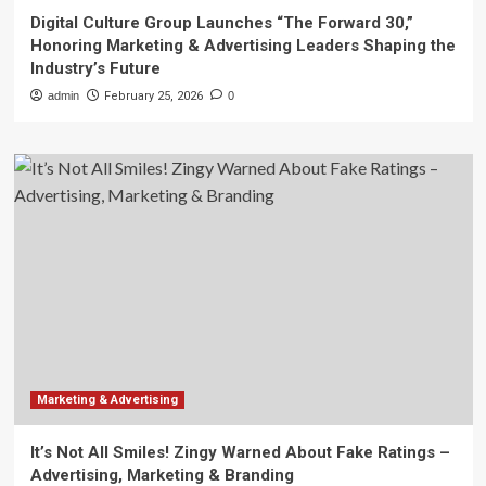
Digital Culture Group Launches “The Forward 30,”
Honoring Marketing & Advertising Leaders Shaping the
Industry’s Future
admin
February 25, 2026
0
Marketing & Advertising
It’s Not All Smiles! Zingy Warned About Fake Ratings –
Advertising, Marketing & Branding