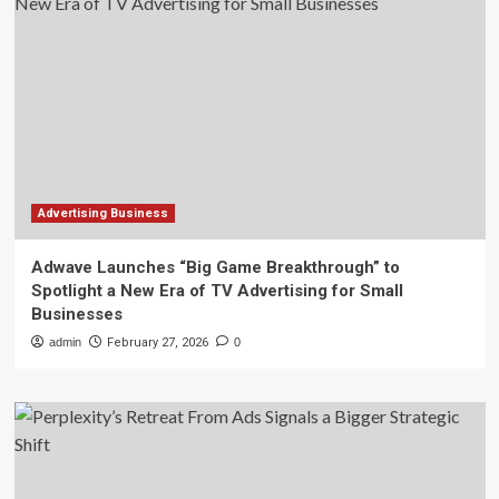
Advertising Business
Adwave Launches “Big Game Breakthrough” to
Spotlight a New Era of TV Advertising for Small
Businesses
admin
February 27, 2026
0