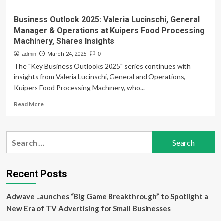
Business Outlook 2025: Valeria Lucinschi, General
Manager & Operations at Kuipers Food Processing
Machinery, Shares Insights
admin
March 24, 2025
0
The "Key Business Outlooks 2025" series continues with
insights from Valeria Lucinschi, General and Operations,
Kuipers Food Processing Machinery, who...
Read
Read More
more
about
Business
Search
Outlook
for:
2025:
Valeria
Lucinschi,
Recent Posts
General
Manager
Adwave Launches “Big Game Breakthrough” to Spotlight a
&
Operations
New Era of TV Advertising for Small Businesses
at