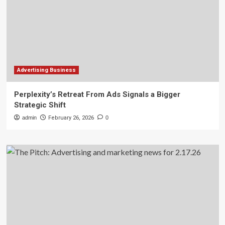
Advertising Business
Perplexity’s Retreat From Ads Signals a Bigger
Strategic Shift
admin
February 26, 2026
0