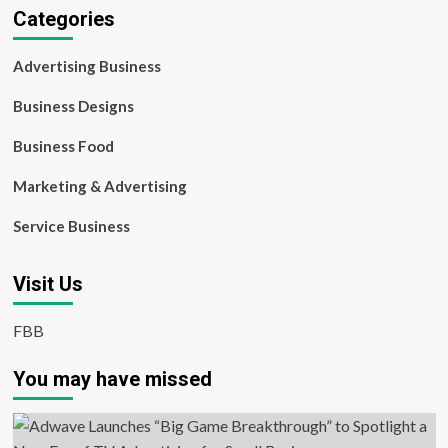
Categories
Advertising Business
Business Designs
Business Food
Marketing & Advertising
Service Business
Visit Us
FBB
You may have missed