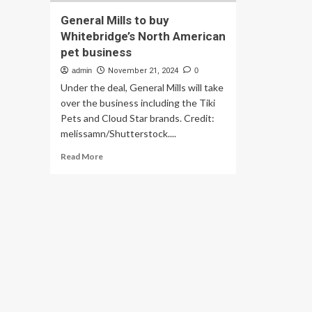
General Mills to buy
Whitebridge’s North American
pet business
admin
November 21, 2024
0
Under the deal, General Mills will take
over the business including the Tiki
Pets and Cloud Star brands. Credit:
melissamn/Shutterstock....
Read
Read More
more
about
General
Mills
to
buy
Whitebridge’s
North
American
pet
business