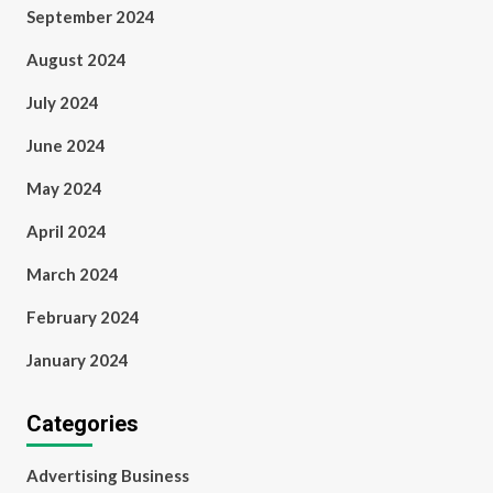
September 2024
August 2024
July 2024
June 2024
May 2024
April 2024
March 2024
February 2024
January 2024
Categories
Advertising Business