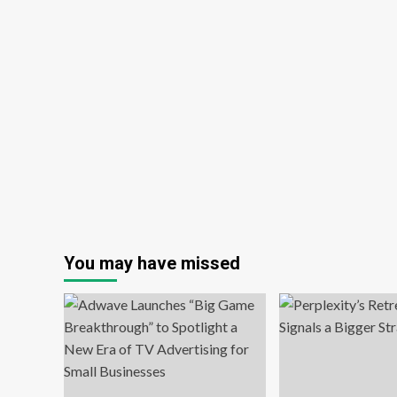
You may have missed