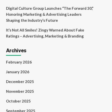
Digital Culture Group Launches “The Forward 30,”
Honoring Marketing & Advertising Leaders
Shaping the Industry’s Future
It’s Not All Smiles! Zingy Warned About Fake
Ratings – Advertising, Marketing & Branding
Archives
February 2026
January 2026
December 2025
November 2025
October 2025
September 2025