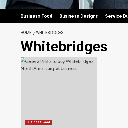
Business Food
Business Designs
Service B
HOME
WHITEBRIDGES
Whitebridges
Business Food