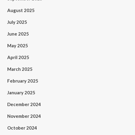
August 2025
July 2025
June 2025
May 2025
April 2025
March 2025
February 2025
January 2025
December 2024
November 2024
October 2024