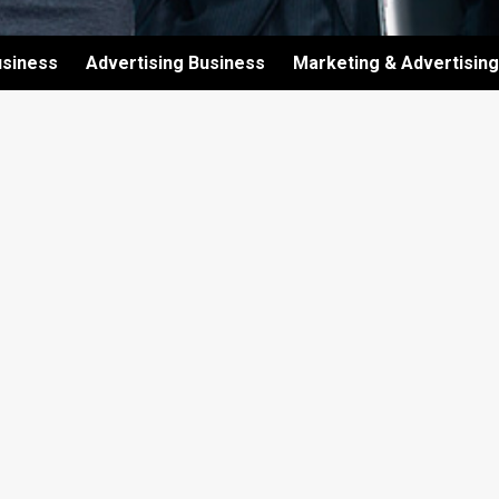
usiness
Advertising Business
Marketing & Advertising