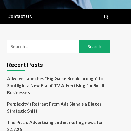
Contact Us
Search
for:
Recent Posts
Adwave Launches “Big Game Breakthrough” to
Spotlight a New Era of TV Advertising for Small
Businesses
Perplexity’s Retreat From Ads Signals a Bigger
Strategic Shift
The Pitch: Advertising and marketing news for
2.17.26