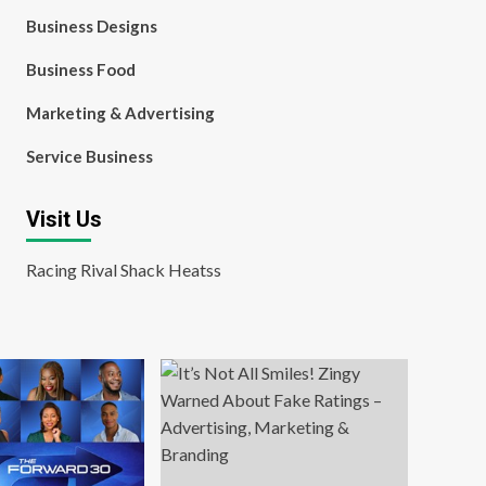
Business Designs
Business Food
Marketing & Advertising
Service Business
Visit Us
Racing Rival Shack Heatss