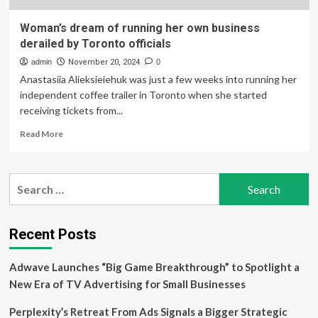
Woman’s dream of running her own business
derailed by Toronto officials
admin
November 20, 2024
0
Anastasiia Alieksieiehuk was just a few weeks into running her
independent coffee trailer in Toronto when she started
receiving tickets from...
Read
Read More
more
about
Woman’s
Search
dream
for:
of
running
her
Recent Posts
own
business
Adwave Launches “Big Game Breakthrough” to Spotlight a
derailed
by
New Era of TV Advertising for Small Businesses
Toronto
officials
Perplexity’s Retreat From Ads Signals a Bigger Strategic