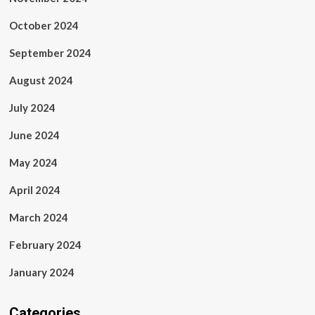
October 2024
September 2024
August 2024
July 2024
June 2024
May 2024
April 2024
March 2024
February 2024
January 2024
Categories