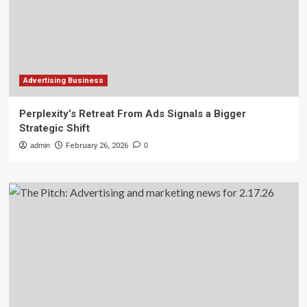
Advertising Business
Perplexity’s Retreat From Ads Signals a Bigger
Strategic Shift
admin
February 26, 2026
0