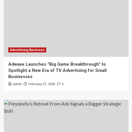
Advertising Business
Adwave Launches “Big Game Breakthrough” to
Spotlight a New Era of TV Advertising for Small
Businesses
admin
February 27, 2026
0