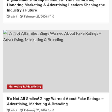
Honoring Marketing & Advertising Leaders Shaping the
Industry’s Future
admin
February 25, 2026
0
Marketing & Advertising
It’s Not All Smiles! Zingy Warned About Fake Ratings –
Advertising, Marketing & Branding
admin
February 25, 2026
0