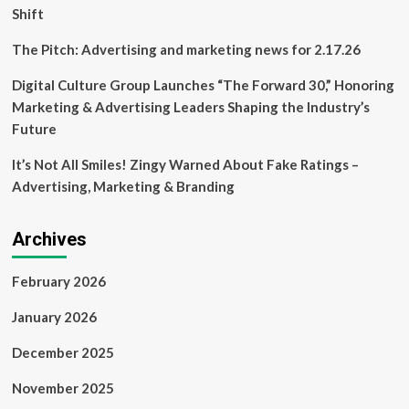
Shift
The Pitch: Advertising and marketing news for 2.17.26
Digital Culture Group Launches “The Forward 30,” Honoring
Marketing & Advertising Leaders Shaping the Industry’s
Future
It’s Not All Smiles! Zingy Warned About Fake Ratings –
Advertising, Marketing & Branding
Archives
February 2026
January 2026
December 2025
November 2025