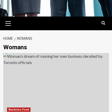
Primary
Menu
HOME
WOMANS
Womans
Business Food