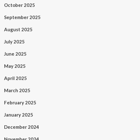
October 2025
September 2025
August 2025
July 2025
June 2025
May 2025
April 2025
March 2025
February 2025
January 2025
December 2024
November 2024