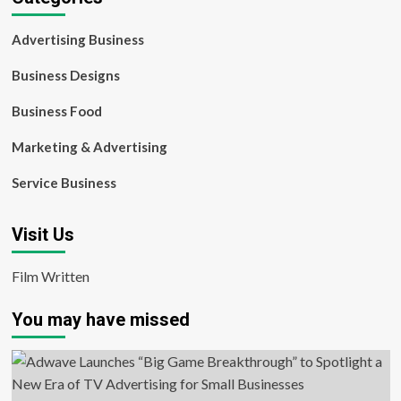
Advertising Business
Business Designs
Business Food
Marketing & Advertising
Service Business
Visit Us
Film Written
You may have missed