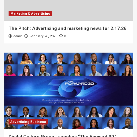
Marketing & Advertising
The Pitch: Advertising and marketing news for 2.17.26
admin
February 26, 2026
0
Advertising Business
Digital Culture Group Launches “The Forward 30,”