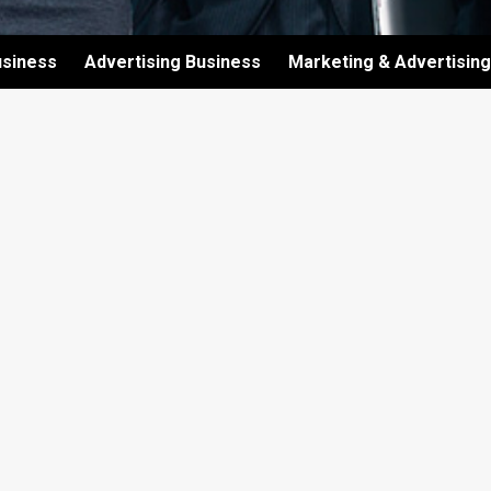
usiness
Advertising Business
Marketing & Advertising