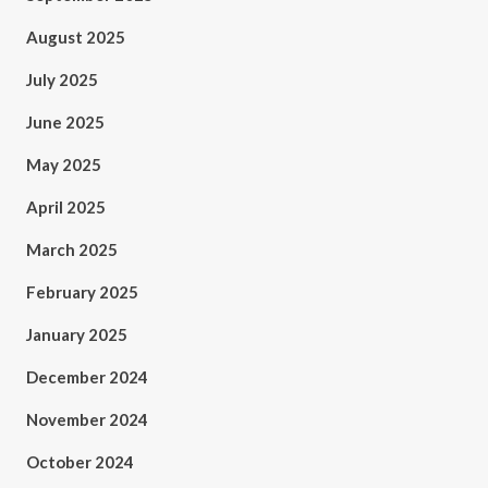
August 2025
July 2025
June 2025
May 2025
April 2025
March 2025
February 2025
January 2025
December 2024
November 2024
October 2024