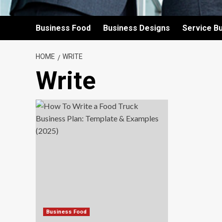
Business Food
Business Designs
Service B
HOME
WRITE
Write
Business Food