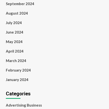
September 2024
August 2024
July 2024
June 2024
May 2024
April 2024
March 2024
February 2024
January 2024
Categories
Advertising Business