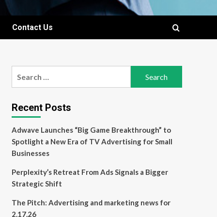
Contact Us
Search
for:
Recent Posts
Adwave Launches “Big Game Breakthrough” to
Spotlight a New Era of TV Advertising for Small
Businesses
Perplexity’s Retreat From Ads Signals a Bigger
Strategic Shift
The Pitch: Advertising and marketing news for
2.17.26