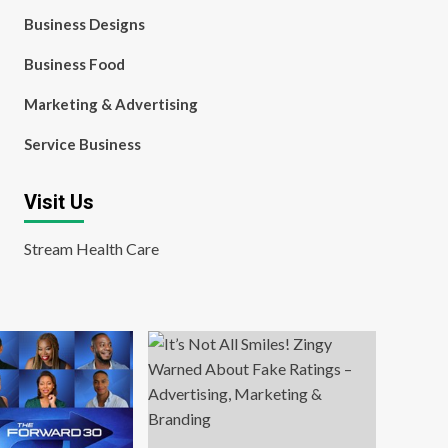
Business Designs
Business Food
Marketing & Advertising
Service Business
Visit Us
Stream Health Care