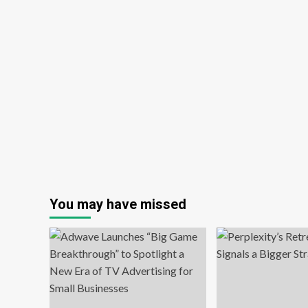
You may have missed