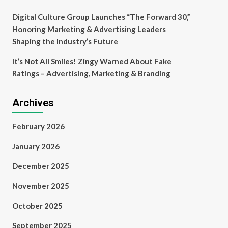
Digital Culture Group Launches “The Forward 30,”
Honoring Marketing & Advertising Leaders
Shaping the Industry’s Future
It’s Not All Smiles! Zingy Warned About Fake
Ratings – Advertising, Marketing & Branding
Archives
February 2026
January 2026
December 2025
November 2025
October 2025
September 2025