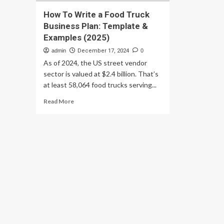
How To Write a Food Truck
Business Plan: Template &
Examples (2025)
admin
December 17, 2024
0
As of 2024, the US street vendor
sector is valued at $2.4 billion. That’s
at least 58,064 food trucks serving...
Read
Read More
more
about
How
To
Write
a
Food
Truck
Business
Plan:
Template
&
Examples