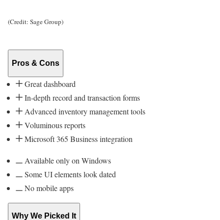
(Credit: Sage Group)
Pros & Cons
Great dashboard
In-depth record and transaction forms
Advanced inventory management tools
Voluminous reports
Microsoft 365 Business integration
Available only on Windows
Some UI elements look dated
No mobile apps
Why We Picked It