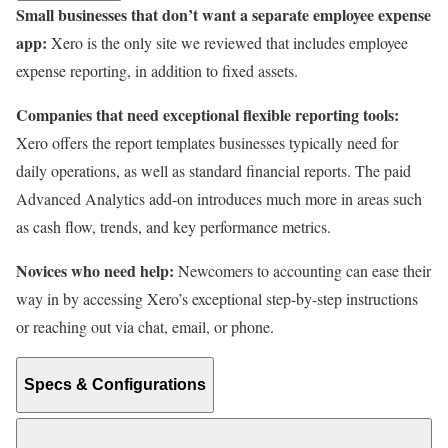
Small businesses that don’t want a separate employee expense
app:
Xero is the only site we reviewed that includes employee
expense reporting, in addition to fixed assets.
Companies that need exceptional flexible reporting tools:
Xero offers the report templates businesses typically need for
daily operations, as well as standard financial reports. The paid
Advanced Analytics add-on introduces much more in areas such
as cash flow, trends, and key performance metrics.
Novices who need help:
Newcomers to accounting can ease their
way in by accessing Xero’s exceptional step-by-step instructions
or reaching out via chat, email, or phone.
Specs & Configurations