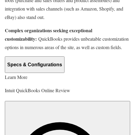
tools (purchase and sales orders and product assemblies) and
integration with sales channels (such as Amazon, Shopify, and
eBay) also stand out.
Complex organizations seeking exceptional
customizability:
QuickBooks provides unbeatable customization
options in numerous areas of the site, as well as custom fields.
Specs & Configurations
Learn More
Intuit QuickBooks Online Review