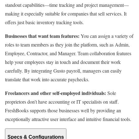
standout capabilities—time tracking and project management—
making it especially suitable for companies that sell services. It
offers just basic inventory tracking tools.
Businesses that want team features:
You can assign a variety of
roles to team members as they join the platform, such as Admin,
Employee, Contractor, and Manager. Team collaboration features
help your employees stay in touch and document their work
carefully. By integrating Gusto payroll, managers can easily
translate that work into accurate paychecks.
Freelancers and other self-employed individuals:
Sole
proprietors don’t have accounting or IT specialists on staff.
FreshBooks supports those businesses well by providing an
exceptionally attractive user interface and intuitive financial tools.
Specs & Configurations