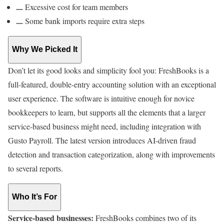
Excessive cost for team members
Some bank imports require extra steps
Why We Picked It
Don’t let its good looks and simplicity fool you: FreshBooks is a
full-featured, double-entry accounting solution with an exceptional
user experience. The software is intuitive enough for novice
bookkeepers to learn, but supports all the elements that a larger
service-based business might need, including integration with
Gusto Payroll. The latest version introduces AI-driven fraud
detection and transaction categorization, along with improvements
to several reports.
Who It’s For
Service-based businesses:
FreshBooks combines two of its