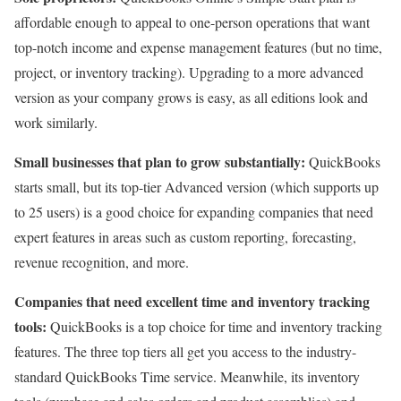
affordable enough to appeal to one-person operations that want
top-notch income and expense management features (but no time,
project, or inventory tracking). Upgrading to a more advanced
version as your company grows is easy, as all editions look and
work similarly.
Small businesses that plan to grow substantially:
QuickBooks
starts small, but its top-tier Advanced version (which supports up
to 25 users) is a good choice for expanding companies that need
expert features in areas such as custom reporting, forecasting,
revenue recognition, and more.
Companies that need excellent time and inventory tracking
tools:
QuickBooks is a top choice for time and inventory tracking
features. The three top tiers all get you access to the industry-
standard QuickBooks Time service. Meanwhile, its inventory