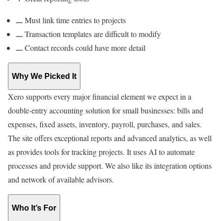
Must link time entries to projects
Transaction templates are difficult to modify
Contact records could have more detail
Why We Picked It
Xero supports every major financial element we expect in a
double-entry accounting solution for small businesses: bills and
expenses, fixed assets, inventory, payroll, purchases, and sales.
The site offers exceptional reports and advanced analytics, as well
as provides tools for tracking projects. It uses AI to automate
processes and provide support. We also like its integration options
and network of available advisors.
Who It’s For