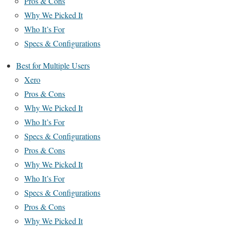
Pros & Cons
Why We Picked It
Who It’s For
Specs & Configurations
Best for Multiple Users
Xero
Pros & Cons
Why We Picked It
Who It’s For
Specs & Configurations
Pros & Cons
Why We Picked It
Who It’s For
Specs & Configurations
Pros & Cons
Why We Picked It