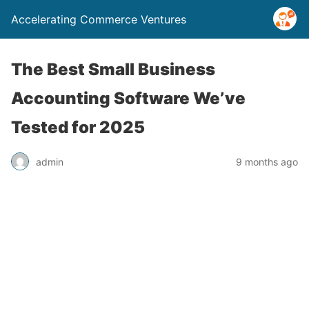
Accelerating Commerce Ventures
The Best Small Business
Accounting Software We’ve
Tested for 2025
admin
9 months ago