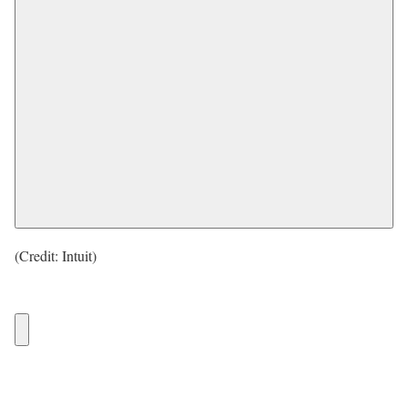
(Credit: Intuit)