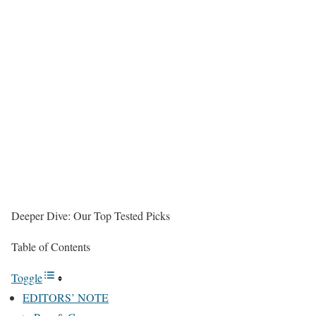
Deeper Dive: Our Top Tested Picks
Table of Contents
Toggle
EDITORS’ NOTE