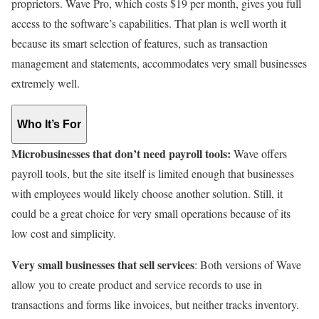
proprietors. Wave Pro, which costs $19 per month, gives you full
access to the software’s capabilities. That plan is well worth it
because its smart selection of features, such as transaction
management and statements, accommodates very small businesses
extremely well.
Who It’s For
Microbusinesses that don’t need payroll tools:
Wave offers
payroll tools, but the site itself is limited enough that businesses
with employees would likely choose another solution. Still, it
could be a great choice for very small operations because of its
low cost and simplicity.
Very small businesses that sell services
: Both versions of Wave
allow you to create product and service records to use in
transactions and forms like invoices, but neither tracks inventory.