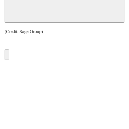
(Credit: Sage Group)