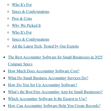
Who It’s For
Specs & Configurations
Pros & Cons
Why We Picked It
Who It’s For
Specs & Configurations
All the Latest Tech, Tested by Our Experts
The Best Accounting Software for Small Businesses in 2025
Compare Specs
How Much Does Accounting Software Cost?
What Do Small Business Accounting Services Do?
How Do You Set Up Accounting Software?
What’s the Best Free Accounting App for Small Businesses?
Which Accounting Software Is the Easiest to Use?
How Can Accounting Software Help You Create Records?