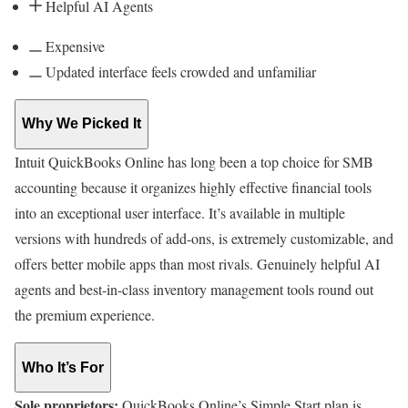
Helpful AI Agents
Expensive
Updated interface feels crowded and unfamiliar
Why We Picked It
Intuit QuickBooks Online has long been a top choice for SMB
accounting because it organizes highly effective financial tools
into an exceptional user interface. It’s available in multiple
versions with hundreds of add-ons, is extremely customizable, and
offers better mobile apps than most rivals. Genuinely helpful AI
agents and best-in-class inventory management tools round out
the premium experience.
Who It’s For
Sole proprietors:
QuickBooks Online’s Simple Start plan is