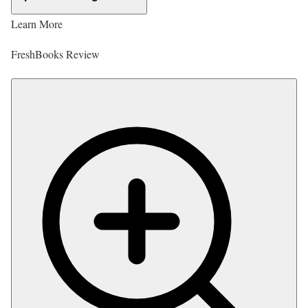
Learn More
FreshBooks Review