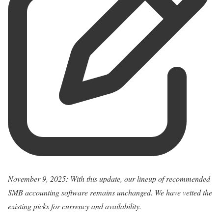
November 9, 2025: With this update, our lineup of recommended
SMB accounting software remains unchanged. We have vetted the
existing picks for currency and availability.