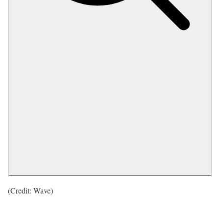
(Credit: Wave)