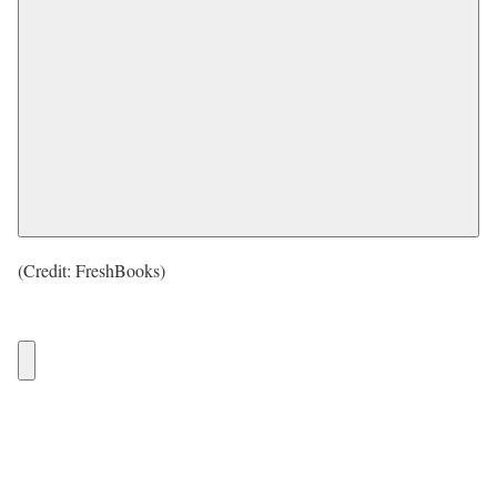
(Credit: FreshBooks)