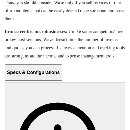
Thus, you should consider Wave only if you sell services or one-
of-a-kind items that can be easily deleted once someone purchases
them.
Invoice-centric microbusinesses:
Unlike some competitors’ free
or low-cost versions, Wave doesn’t limit the number of invoices
and quotes you can process. Its invoice creation and tracking tools
are strong, as are the income and expense management tools.
Specs & Configurations