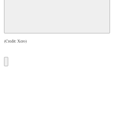
(Credit: Xero)