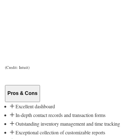
(Credit: Intuit)
Pros & Cons
Excellent dashboard
In-depth contact records and transaction forms
Outstanding inventory management and time tracking
Exceptional collection of customizable reports