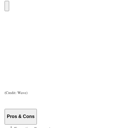
(Credit: Wave)
Pros & Cons