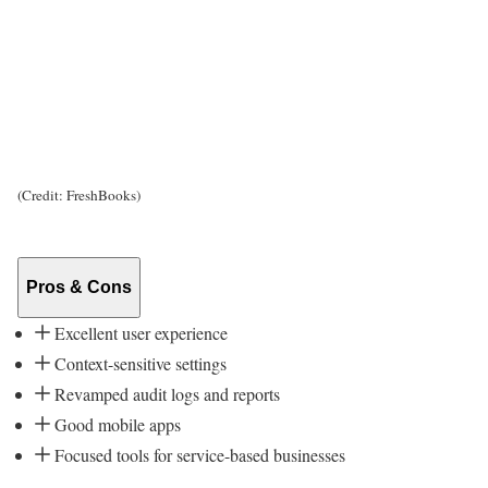
(Credit: FreshBooks)
Pros & Cons
Excellent user experience
Context-sensitive settings
Revamped audit logs and reports
Good mobile apps
Focused tools for service-based businesses