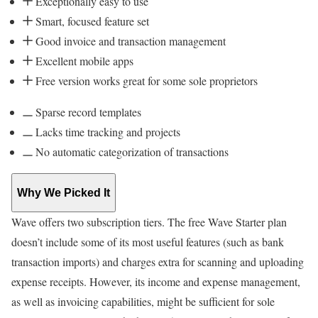
Exceptionally easy to use
Smart, focused feature set
Good invoice and transaction management
Excellent mobile apps
Free version works great for some sole proprietors
Sparse record templates
Lacks time tracking and projects
No automatic categorization of transactions
Why We Picked It
Wave offers two subscription tiers. The free Wave Starter plan
doesn’t include some of its most useful features (such as bank
transaction imports) and charges extra for scanning and uploading
expense receipts. However, its income and expense management,
as well as invoicing capabilities, might be sufficient for sole