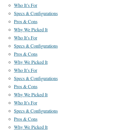
Who It’s For
Specs & Configurations
Pros & Cons
Why We Picked It
Who It’s For
Specs & Configurations
Pros & Cons
Why We Picked It
Who It’s For
Specs & Configurations
Pros & Cons
Why We Picked It
Who It’s For
Specs & Configurations
Pros & Cons
Why We Picked It