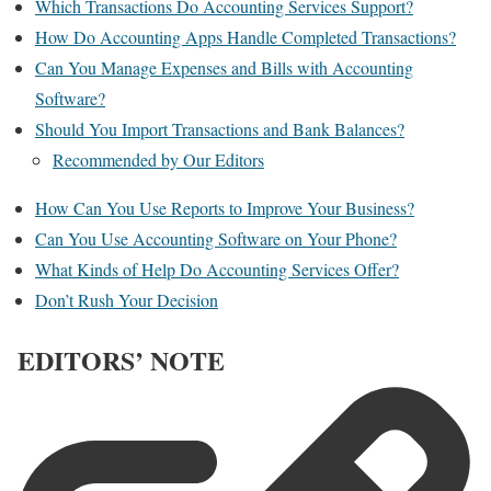
Which Transactions Do Accounting Services Support?
How Do Accounting Apps Handle Completed Transactions?
Can You Manage Expenses and Bills with Accounting
Software?
Should You Import Transactions and Bank Balances?
Recommended by Our Editors
How Can You Use Reports to Improve Your Business?
Can You Use Accounting Software on Your Phone?
What Kinds of Help Do Accounting Services Offer?
Don’t Rush Your Decision
EDITORS’ NOTE