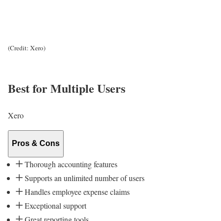
(Credit: Xero)
Best for Multiple Users
Xero
Pros & Cons
Thorough accounting features
Supports an unlimited number of users
Handles employee expense claims
Exceptional support
Great reporting tools