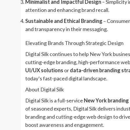
Minimalist and Impactful Design
– Simplicity 
attention and enhancing brand recall.
Sustainable and Ethical Branding
– Consumers 
and transparency in their messaging.
Elevating Brands Through Strategic Design
Digital Silk continues to help New York busines
cutting-edge branding, high-performance web 
UI/UX solutions
or
data-driven branding str
today’s fast-paced digital landscape.
About Digital Silk
Digital Silk is a full-service
New York branding
of seasoned experts, Digital Silk delivers indu
branding and cutting-edge web design to drive
boost awareness and engagement.