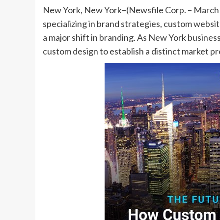
New York, New York–(Newsfile Corp. – March 12
specializing in brand strategies, custom websit
a major shift in branding. As New York busines
custom design to establish a distinct market 