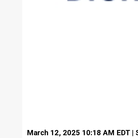
March 12, 2025 10:18 AM EDT | So