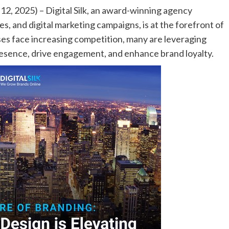
, 2025) – Digital Silk, an award-winning agency
es, and digital marketing campaigns, is at the forefront of
ses face increasing competition, many are leveraging
presence, drive engagement, and enhance brand loyalty.