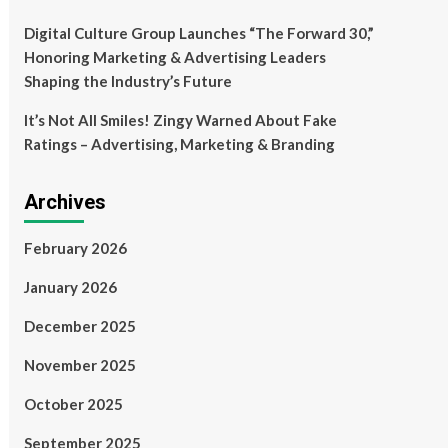
Digital Culture Group Launches “The Forward 30,”
Honoring Marketing & Advertising Leaders
Shaping the Industry’s Future
It’s Not All Smiles! Zingy Warned About Fake
Ratings – Advertising, Marketing & Branding
Archives
February 2026
January 2026
December 2025
November 2025
October 2025
September 2025