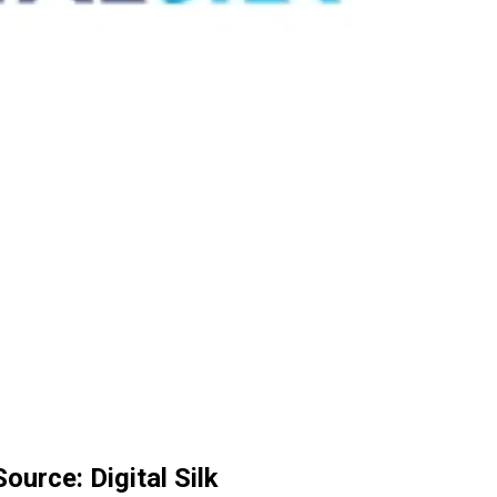
urce: Digital Silk