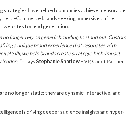
ng strategies have helped companies achieve measurable
lly help eCommerce brands seeking immersive online
r websites for lead generation.
an no longer rely on generic branding to stand out. Custom
crafting a unique brand experience that resonates with
ital Silk, we help brands create strategic, high-impact
 leaders.”
– says
Stephanie Sharlow –
VP, Client Partner
re no longer static; they are dynamic, interactive, and
intelligence is driving deeper audience insights and hyper-