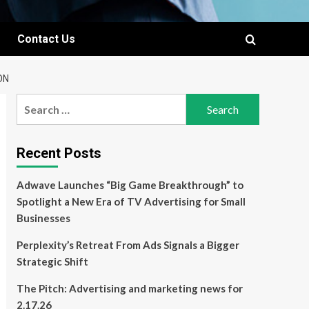
Contact Us
ON
Search
for:
Recent Posts
Adwave Launches “Big Game Breakthrough” to
Spotlight a New Era of TV Advertising for Small
Businesses
Perplexity’s Retreat From Ads Signals a Bigger
Strategic Shift
The Pitch: Advertising and marketing news for
2.17.26