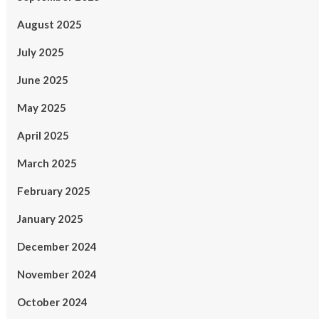
August 2025
July 2025
June 2025
May 2025
April 2025
March 2025
February 2025
January 2025
December 2024
November 2024
October 2024