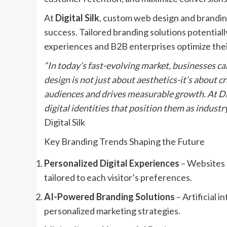
At
Digital Silk
, custom web design and brandi
success. Tailored branding solutions potentia
experiences and B2B enterprises optimize thei
“In today’s fast-evolving market, businesses c
design is not just about aesthetics-it’s about 
audiences and drives measurable growth. At Dig
digital identities that position them as industry
Digital Silk
Key Branding Trends Shaping the Future
Personalized Digital Experiences
– Websites a
tailored to each visitor’s preferences.
AI-Powered Branding Solutions
– Artificial 
personalized marketing strategies.