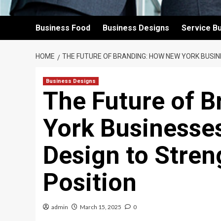
Business Food
Business Designs
Service B
HOME
THE FUTURE OF BRANDING: HOW NEW YORK BUSI
Business Designs
The Future of 
York Businesse
Design to Stre
Position
admin
March 15, 2025
0