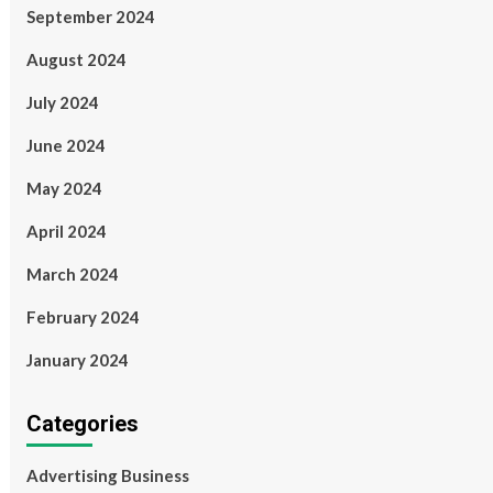
September 2024
August 2024
July 2024
June 2024
May 2024
April 2024
March 2024
February 2024
January 2024
Categories
Advertising Business