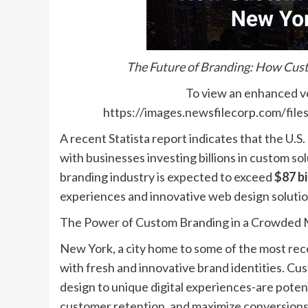
The Future of Branding: How Cust
To view an enhanced ver
https://images.newsfilecorp.com/fi
A recent Statista report indicates that the U.S
with businesses investing billions in custom sol
branding industry is expected to exceed
$87 bi
experiences and innovative web design solutio
The Power of Custom Branding in a Crowded 
New York, a city home to some of the most rec
with fresh and innovative brand identities. C
design to unique digital experiences-are potent
customer retention, and maximize conversions