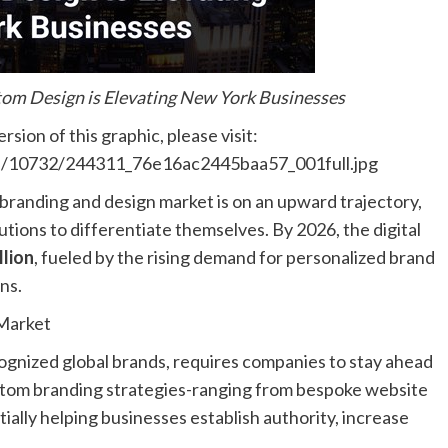
om Design is Elevating New York Businesses
sion of this graphic, please visit:
les/10732/244311_76e16ac2445baa57_001full.jpg
. branding and design market is on an upward trajectory,
utions to differentiate themselves. By 2026, the digital
llion
, fueled by the rising demand for personalized brand
ns.
Market
ognized global brands, requires companies to stay ahead
ustom branding strategies-ranging from bespoke website
ially helping businesses establish authority, increase
.