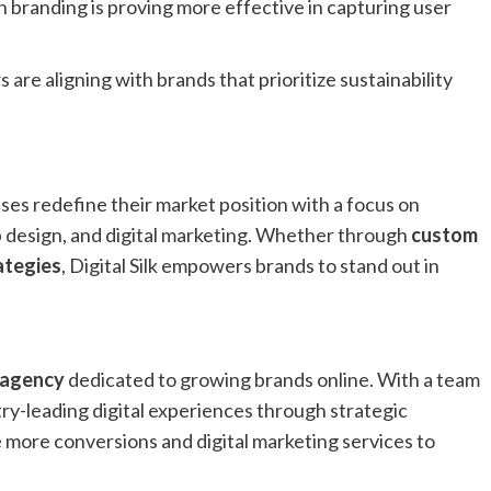
in branding is proving more effective in capturing user
are aligning with brands that prioritize sustainability
ses redefine their market position with a focus on
design, and digital marketing. Whether through
custom
ategies
, Digital Silk empowers brands to stand out in
 agency
dedicated to growing brands online. With a team
stry-leading digital experiences through strategic
 more conversions and digital marketing services to