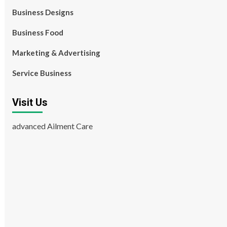
Business Designs
Business Food
Marketing & Advertising
Service Business
Visit Us
advanced Ailment Care