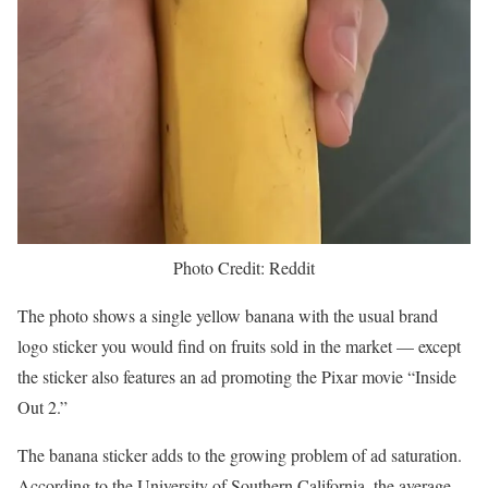
Photo Credit: Reddit
The photo shows a single yellow banana with the usual brand
logo sticker you would find on fruits sold in the market — except
the sticker also features an ad promoting the Pixar movie “Inside
Out 2.”
The banana sticker adds to the growing problem of ad saturation.
According to the University of Southern California, the average