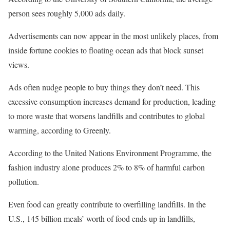
person sees roughly 5,000 ads daily.
Advertisements can now appear in the most unlikely places, from
inside fortune cookies to floating ocean ads that block sunset
views.
Ads often nudge people to buy things they don’t need. This
excessive consumption increases demand for production, leading
to more waste that worsens landfills and contributes to global
warming, according to Greenly.
According to the United Nations Environment Programme, the
fashion industry alone produces 2% to 8% of harmful carbon
pollution.
Even food can greatly contribute to overfilling landfills. In the
U.S., 145 billion meals’ worth of food ends up in landfills,