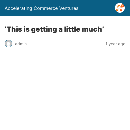
Accelerating Commerce Ventures
‘This is getting a little much’
admin
1 year ago