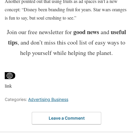
Another pointed out that using fruits as ad spaces isn’t a new
concept: “Disney been branding fruit for years. Star wars oranges
is fun to say, but soul crushing to see.”
good news
useful
Join our free newsletter for
and
tips
, and don’t miss this cool list of easy ways to
help yourself while helping the planet.
link
Categories:
Advertising Business
Leave a Comment