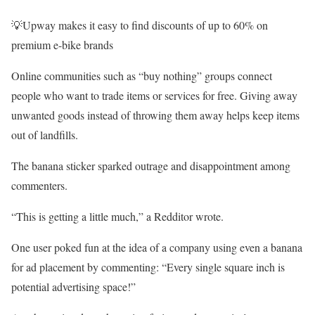
💡Upway makes it easy to find discounts of up to 60% on
premium e-bike brands
Online communities such as “buy nothing” groups connect
people who want to trade items or services for free. Giving away
unwanted goods instead of throwing them away helps keep items
out of landfills.
The banana sticker sparked outrage and disappointment among
commenters.
“This is getting a little much,” a Redditor wrote.
One user poked fun at the idea of a company using even a banana
for ad placement by commenting: “Every single square inch is
potential advertising space!”