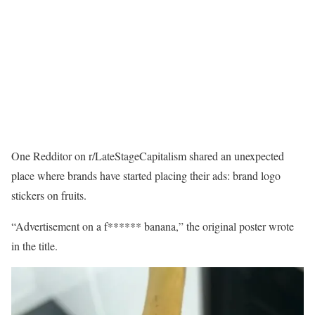
One Redditor on r/LateStageCapitalism shared an unexpected
place where brands have started placing their ads: brand logo
stickers on fruits.
“Advertisement on a f****** banana,” the original poster wrote
in the title.