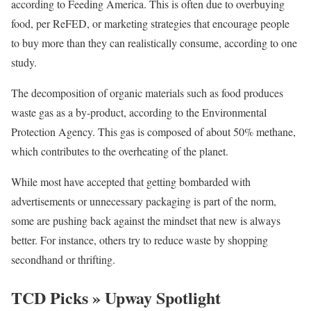
according to Feeding America. This is often due to overbuying
food, per ReFED, or marketing strategies that encourage people
to buy more than they can realistically consume, according to one
study.
The decomposition of organic materials such as food produces
waste gas as a by-product, according to the Environmental
Protection Agency. This gas is composed of about 50% methane,
which contributes to the overheating of the planet.
While most have accepted that getting bombarded with
advertisements or unnecessary packaging is part of the norm,
some are pushing back against the mindset that new is always
better. For instance, others try to reduce waste by shopping
secondhand or thrifting.
TCD Picks » Upway Spotlight