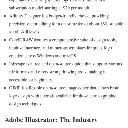
subscription model starting at $20 per month.
Affinity Designer is a budget-friendly choice, providing
precision vector editing for a one-time fee of about $80, suitable
for all skill levels.
CorelDRAW features a comprehensive suite of design tools,
intuitive interface, and numerous templates for quick logo
creation across Windows and macOS.
Inkscape is a free and open-source option that supports various
file formats and offers strong drawing tools, making it
accessible for beginners.
GIMP is a flexible open-source image editor that allows basic
logo design with tutorials available for those new to graphic
design techniques.
Adobe Illustrator: The Industry