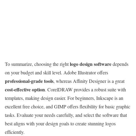
logo design software
To summarize, choosing the right
depends
on your budget and skill level. Adobe Illustrator offers
professional-grade tools
, whereas Affinity Designer is a great
cost-effective option
. CorelDRAW provides a robust suite with
templates, making design easier. For beginners, Inkscape is an
excellent free choice, and GIMP offers flexibility for basic graphic
tasks. Evaluate your needs carefully, and select the software that
best aligns with your design goals to create stunning logos
efficiently.