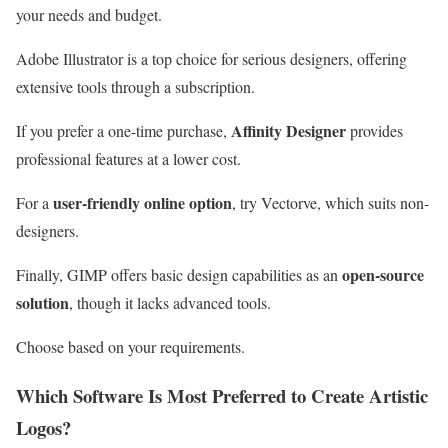
your needs and budget.
Adobe Illustrator is a top choice for serious designers, offering
extensive tools through a subscription.
Affinity Designer
If you prefer a one-time purchase,
provides
professional features at a lower cost.
user-friendly online option
For a
, try Vectorve, which suits non-
designers.
open-source
Finally, GIMP offers basic design capabilities as an
solution
, though it lacks advanced tools.
Choose based on your requirements.
Which Software Is Most Preferred to Create Artistic
Logos?