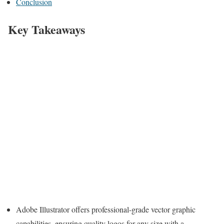
Conclusion
Key Takeaways
Adobe Illustrator offers professional-grade vector graphic
capabilities, ensuring quality logos for any size with a