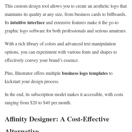
This custom design tool allows you to create an aesthetic logo that
maintains its quality at any size, from business cards to billboards.
intuitive interface
Its
and extensive features make it the go-to
graphic logo software for both professionals and serious amateurs.
With a rich library of colors and advanced text manipulation
options, you can experiment with various fonts and shapes to
effectively convey your brand’s essence.
business logo templates
Plus, Illustrator offers multiple
to
kickstart your design process.
In the end, its subscription model makes it accessible, with costs
ranging from $20 to $40 per month.
Affinity Designer: A Cost-Effective
Alternative