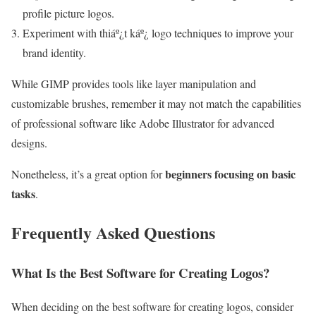
profile picture logos.
Experiment with thiáº¿t káº¿ logo techniques to improve your
brand identity.
While GIMP provides tools like layer manipulation and
customizable brushes, remember it may not match the capabilities
of professional software like Adobe Illustrator for advanced
designs.
beginners focusing on basic
Nonetheless, it’s a great option for
tasks
.
Frequently Asked Questions
What Is the Best Software for Creating Logos?
When deciding on the best software for creating logos, consider