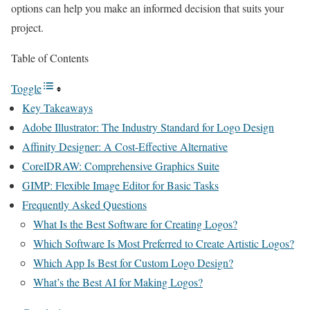
options can help you make an informed decision that suits your
project.
Table of Contents
Toggle
Key Takeaways
Adobe Illustrator: The Industry Standard for Logo Design
Affinity Designer: A Cost-Effective Alternative
CorelDRAW: Comprehensive Graphics Suite
GIMP: Flexible Image Editor for Basic Tasks
Frequently Asked Questions
What Is the Best Software for Creating Logos?
Which Software Is Most Preferred to Create Artistic Logos?
Which App Is Best for Custom Logo Design?
What’s the Best AI for Making Logos?