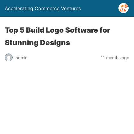
Accelerating Commerce Ventures
Top 5 Build Logo Software for
Stunning Designs
admin
11 months ago