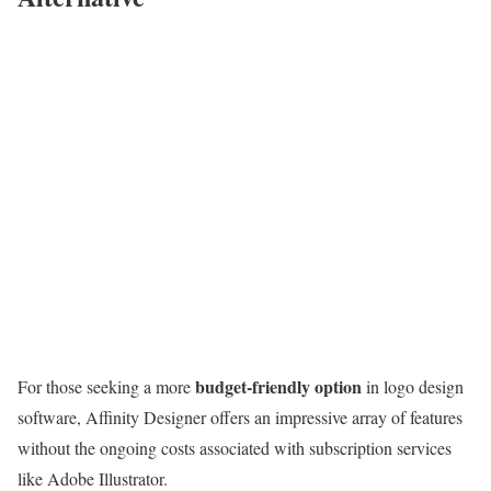
budget-friendly option
For those seeking a more
in logo design
software, Affinity Designer offers an impressive array of features
without the ongoing costs associated with subscription services
like Adobe Illustrator.