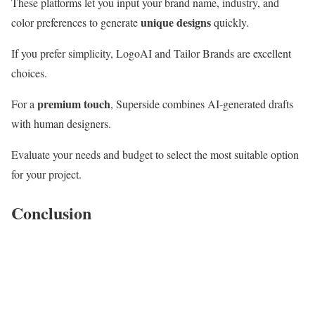
These platforms let you input your brand name, industry, and
unique designs
color preferences to generate
quickly.
If you prefer simplicity, LogoAI and Tailor Brands are excellent
choices.
premium touch
For a
, Superside combines AI-generated drafts
with human designers.
Evaluate your needs and budget to select the most suitable option
for your project.
Conclusion