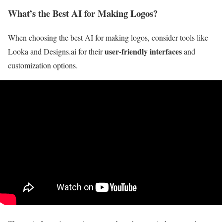
What’s the Best AI for Making Logos?
When choosing the best AI for making logos, consider tools like
user-friendly interfaces
Looka and Designs.ai for their
and
customization options.