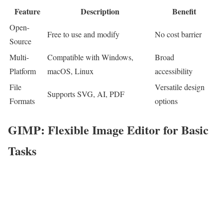
Feature
Description
Benefit
Open-
Free to use and modify
No cost barrier
Source
Multi-
Compatible with Windows,
Broad
Platform
macOS, Linux
accessibility
File
Versatile design
Supports SVG, AI, PDF
Formats
options
GIMP: Flexible Image Editor for Basic
Tasks