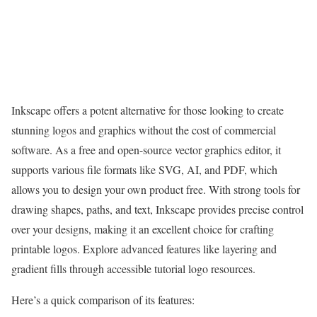
Inkscape offers a potent alternative for those looking to create
stunning logos and graphics without the cost of commercial
software. As a free and open-source vector graphics editor, it
supports various file formats like SVG, AI, and PDF, which
allows you to design your own product free. With strong tools for
drawing shapes, paths, and text, Inkscape provides precise control
over your designs, making it an excellent choice for crafting
printable logos. Explore advanced features like layering and
gradient fills through accessible tutorial logo resources.
Here’s a quick comparison of its features: