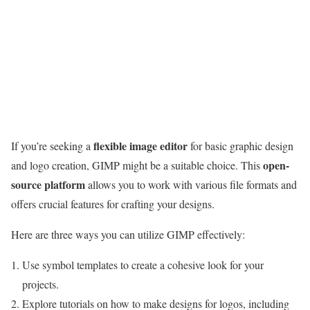
flexible image editor
If you’re seeking a
for basic graphic design
open-
and logo creation, GIMP might be a suitable choice. This
source platform
allows you to work with various file formats and
offers crucial features for crafting your designs.
Here are three ways you can utilize GIMP effectively:
Use symbol templates to create a cohesive look for your
projects.
Explore tutorials on how to make designs for logos, including