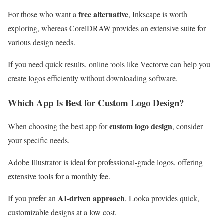
free alternative
For those who want a
, Inkscape is worth
exploring, whereas CorelDRAW provides an extensive suite for
various design needs.
If you need quick results, online tools like Vectorve can help you
create logos efficiently without downloading software.
Which App Is Best for Custom Logo Design?
custom logo design
When choosing the best app for
, consider
your specific needs.
Adobe Illustrator is ideal for professional-grade logos, offering
extensive tools for a monthly fee.
AI-driven approach
If you prefer an
, Looka provides quick,
customizable designs at a low cost.