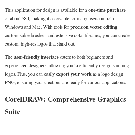
one-time purchase
This application for design is available for a
of about $80, making it accessible for many users on both
precision vector editing
Windows and Mac. With tools for
,
customizable brushes, and extensive color libraries, you can create
custom, high-res logos that stand out.
user-friendly interface
The
caters to both beginners and
experienced designers, allowing you to efficiently design stunning
export your work
logos. Plus, you can easily
as a logo design
PNG, ensuring your creations are ready for various applications.
CorelDRAW: Comprehensive Graphics
Suite