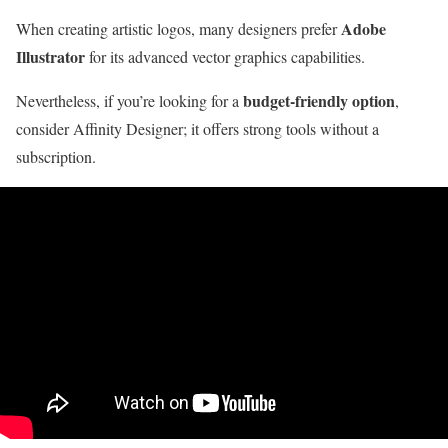
Adobe
When creating artistic logos, many designers prefer
Illustrator
for its advanced vector graphics capabilities.
budget-friendly option
Nevertheless, if you’re looking for a
,
consider Affinity Designer; it offers strong tools without a
subscription.