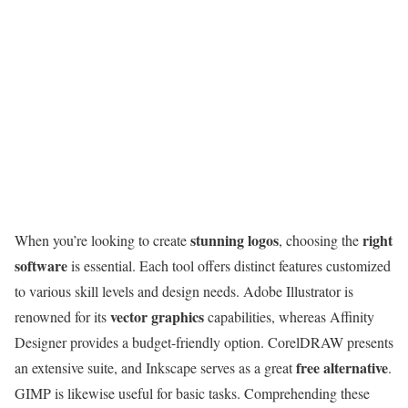
stunning logos
right
When you’re looking to create
, choosing the
software
is essential. Each tool offers distinct features customized
to various skill levels and design needs. Adobe Illustrator is
vector graphics
renowned for its
capabilities, whereas Affinity
Designer provides a budget-friendly option. CorelDRAW presents
free alternative
an extensive suite, and Inkscape serves as a great
.
GIMP is likewise useful for basic tasks. Comprehending these