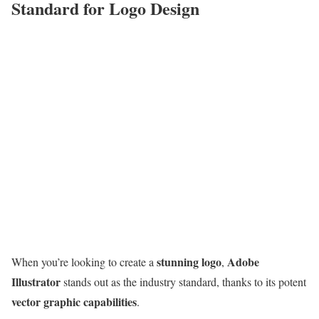
Standard for Logo Design
stunning logo
Adobe
When you’re looking to create a
,
Illustrator
stands out as the industry standard, thanks to its potent
vector graphic capabilities
.