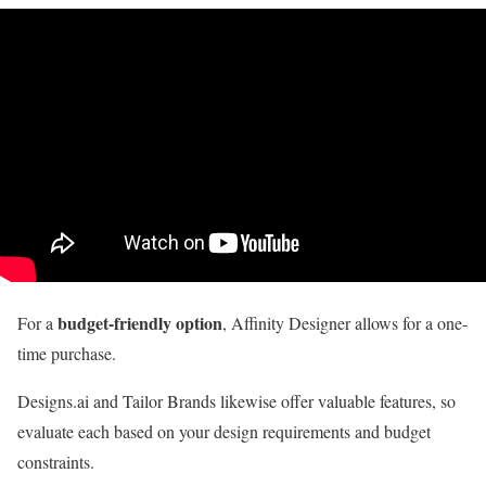
budget-friendly option
For a
, Affinity Designer allows for a one-
time purchase.
Designs.ai and Tailor Brands likewise offer valuable features, so
evaluate each based on your design requirements and budget
constraints.