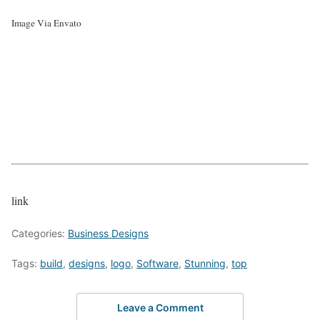
Image Via Envato
link
Categories:
Business Designs
Tags:
build
,
designs
,
logo
,
Software
,
Stunning
,
top
Leave a Comment