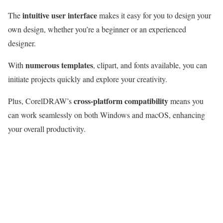
intuitive user interface
The
makes it easy for you to design your
own design, whether you’re a beginner or an experienced
designer.
numerous templates
With
, clipart, and fonts available, you can
initiate projects quickly and explore your creativity.
cross-platform compatibility
Plus, CorelDRAW’s
means you
can work seamlessly on both Windows and macOS, enhancing
your overall productivity.