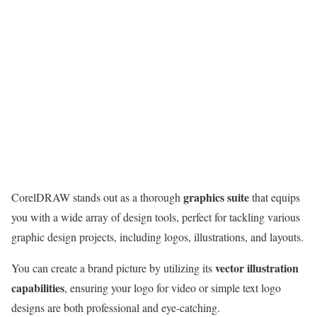
graphics suite
CorelDRAW stands out as a thorough
that equips
you with a wide array of design tools, perfect for tackling various
graphic design projects, including logos, illustrations, and layouts.
vector illustration
You can create a brand picture by utilizing its
capabilities
, ensuring your logo for video or simple text logo
designs are both professional and eye-catching.