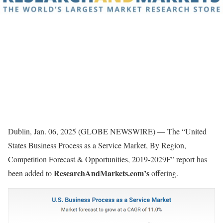
Dublin, Jan. 06, 2025 (GLOBE NEWSWIRE) — The “United
States Business Process as a Service Market, By Region,
Competition Forecast & Opportunities, 2019-2029F” report has
ResearchAndMarkets.com’s
been added to
offering.