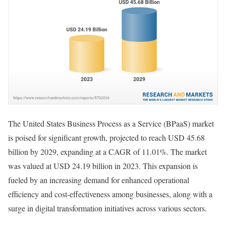
The United States Business Process as a Service (BPaaS) market
is poised for significant growth, projected to reach USD 45.68
billion by 2029, expanding at a CAGR of 11.01%. The market
was valued at USD 24.19 billion in 2023. This expansion is
fueled by an increasing demand for enhanced operational
efficiency and cost-effectiveness among businesses, along with a
surge in digital transformation initiatives across various sectors.