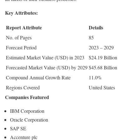
Key Attributes:
Report Attribute
Details
No. of Pages
85
Forecast Period
2023 – 2029
Estimated Market Value (USD) in 2023
$24.19 Billion
Forecasted Market Value (USD) by 2029
$45.68 Billion
Compound Annual Growth Rate
11.0%
Regions Covered
United States
Companies Featured
IBM Corporation
Oracle Corporation
SAP SE
Accenture plc