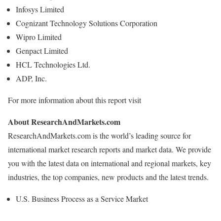
Infosys Limited
Cognizant Technology Solutions Corporation
Wipro Limited
Genpact Limited
HCL Technologies Ltd.
ADP, Inc.
For more information about this report visit
About ResearchAndMarkets.com
ResearchAndMarkets.com is the world’s leading source for
international market research reports and market data. We provide
you with the latest data on international and regional markets, key
industries, the top companies, new products and the latest trends.
U.S. Business Process as a Service Market