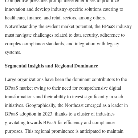
Competitive pressures prompt these enterprises to prioritize
innovation and develop industry-specific solutions catering to
healthcare, finance, and retail sectors, among others.
Notwithstanding the evident market potential, the BPaaS industry
must navigate challenges related to data security, adherence to
complex compliance standards, and integration with legacy
systems.
Segmental Insights and Regional Dominance
Large organizations have been the dominant contributors to the
BPaaS market owing to their need for comprehensive digital
transformations and their ability to invest significantly in such
initiatives. Geographically, the Northeast emerged as a leader in
BPaaS adoption in 2023, thanks to a cluster of industries
gravitating towards BPaaS for efficiency and compliance
purposes. This regional prominence is anticipated to maintain