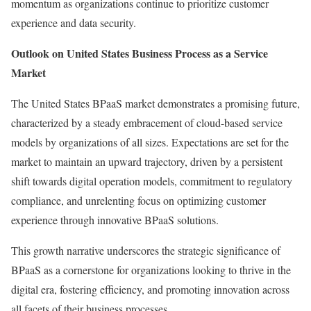
momentum as organizations continue to prioritize customer
experience and data security.
Outlook on United States Business Process as a Service
Market
The United States BPaaS market demonstrates a promising future,
characterized by a steady embracement of cloud-based service
models by organizations of all sizes. Expectations are set for the
market to maintain an upward trajectory, driven by a persistent
shift towards digital operation models, commitment to regulatory
compliance, and unrelenting focus on optimizing customer
experience through innovative BPaaS solutions.
This growth narrative underscores the strategic significance of
BPaaS as a cornerstone for organizations looking to thrive in the
digital era, fostering efficiency, and promoting innovation across
all facets of their business processes.