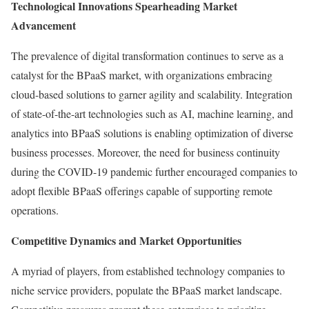
Technological Innovations Spearheading Market
Advancement
The prevalence of digital transformation continues to serve as a
catalyst for the BPaaS market, with organizations embracing
cloud-based solutions to garner agility and scalability. Integration
of state-of-the-art technologies such as AI, machine learning, and
analytics into BPaaS solutions is enabling optimization of diverse
business processes. Moreover, the need for business continuity
during the COVID-19 pandemic further encouraged companies to
adopt flexible BPaaS offerings capable of supporting remote
operations.
Competitive Dynamics and Market Opportunities
A myriad of players, from established technology companies to
niche service providers, populate the BPaaS market landscape.