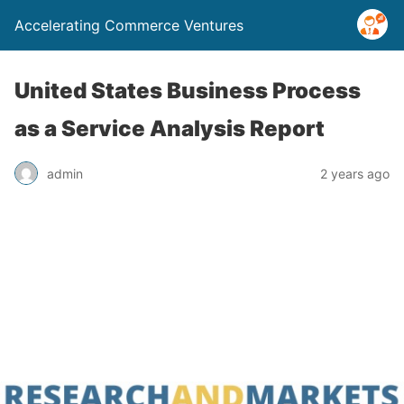
Accelerating Commerce Ventures
United States Business Process
as a Service Analysis Report
admin
2 years ago