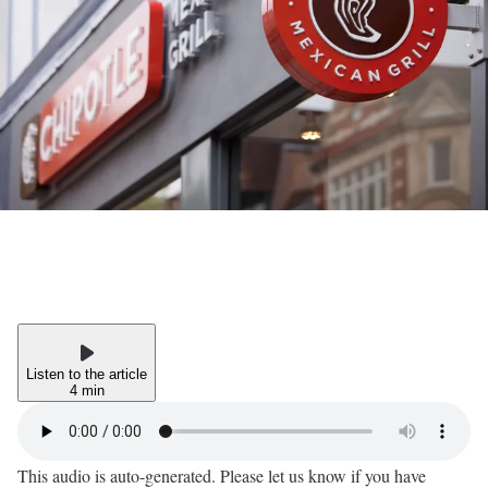
Listen to the article
4 min
This audio is auto-generated. Please let us know if you have