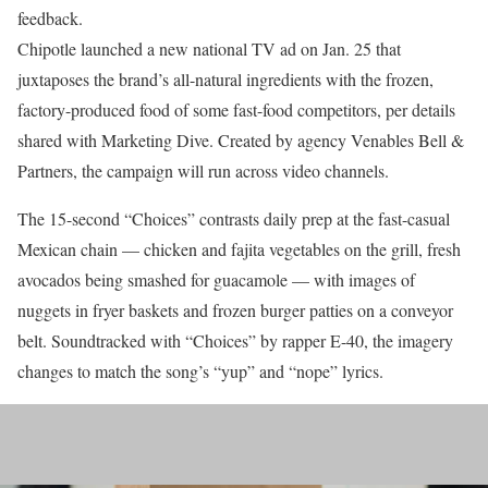
feedback.
Chipotle launched a new national TV ad on Jan. 25 that
juxtaposes the brand’s all-natural ingredients with the frozen,
factory-produced food of some fast-food competitors, per details
shared with Marketing Dive. Created by agency Venables Bell &
Partners, the campaign will run across video channels.
The 15-second “Choices” contrasts daily prep at the fast-casual
Mexican chain — chicken and fajita vegetables on the grill, fresh
avocados being smashed for guacamole — with images of
nuggets in fryer baskets and frozen burger patties on a conveyor
belt. Soundtracked with “Choices” by rapper E-40, the imagery
changes to match the song’s “yup” and “nope” lyrics.