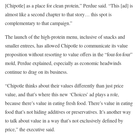
[Chipotle] as a place for clean protein,” Perdue said. “This [ad] is
almost like a second chapter to that story… this spot is
complementary to that campaign.”
The launch of the high-protein menu, inclusive of snacks and
smaller entrees, has allowed Chipotle to communicate its value
proposition without resorting to value offers in the “four-for-four”
mold, Perdue explained, especially as economic headwinds
continue to drag on its business.
“Chipotle thinks about their values differently than just price
value, and that’s where this new ‘Choices’ ad plays a role,
because there’s value in eating fresh food. There’s value in eating
food that’s not hiding additives or preservatives. It’s another way
to talk about value in a way that’s not exclusively defined by
price,” the executive said.