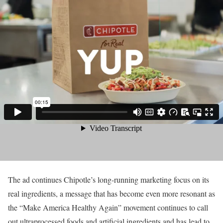
The ad continues Chipotle’s long-running marketing focus on its
real ingredients, a message that has become even more resonant as
the “Make America Healthy Again” movement continues to call
out ultraprocessed foods and artificial ingredients and has lead to