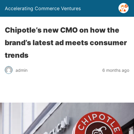
Accelerating Commerce Ventures
Chipotle’s new CMO on how the
brand’s latest ad meets consumer
trends
admin
6 months ago