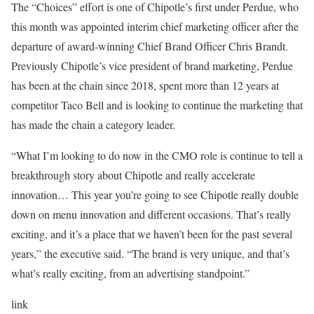
The “Choices” effort is one of Chipotle’s first under Perdue, who
this month was appointed interim chief marketing officer after the
departure of award-winning Chief Brand Officer Chris Brandt.
Previously Chipotle’s vice president of brand marketing, Perdue
has been at the chain since 2018, spent more than 12 years at
competitor Taco Bell and is looking to continue the marketing that
has made the chain a category leader.
“What I’m looking to do now in the CMO role is continue to tell a
breakthrough story about Chipotle and really accelerate
innovation… This year you’re going to see Chipotle really double
down on menu innovation and different occasions. That’s really
exciting, and it’s a place that we haven’t been for the past several
years,” the executive said. “The brand is very unique, and that’s
what’s really exciting, from an advertising standpoint.”
link