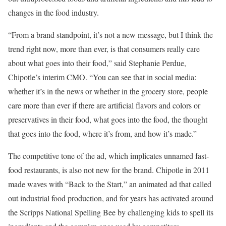
changes in the food industry.
“From a brand standpoint, it’s not a new message, but I think the
trend right now, more than ever, is that consumers really care
about what goes into their food,” said Stephanie Perdue,
Chipotle’s interim CMO. “You can see that in social media:
whether it’s in the news or whether in the grocery store, people
care more than ever if there are artificial flavors and colors or
preservatives in their food, what goes into the food, the thought
that goes into the food, where it’s from, and how it’s made.”
The competitive tone of the ad, which implicates unnamed fast-
food restaurants, is also not new for the brand. Chipotle in 2011
made waves with “Back to the Start,” an animated ad that called
out industrial food production, and for years has activated around
the Scripps National Spelling Bee by challenging kids to spell its