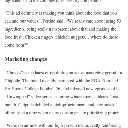
ingredients and the complex ones used by competitors.
“This ad definitely is making you think about the food that you
eat, and our values,” Perdue said. “We really care about using 53
ingredients, being really transparent about that and making the
food fresh. Chicken fingers, chicken nuggets… where do those
come from?”
Marketing changes
“Choices” is the latest effort during an active marketing period for
Chipotle. The brand recently partnered with the PGA Tour and
EA Sports College Football 26, and released new episodes of its
“Unwrapped” video series featuring winter-sports athletes. Last
month, Chipotle debuted a high-protein menu and new snack
offerings at a time when many consumers are prioritizing protein.
“We’re on air now with our high-protein menu, really reinforcing