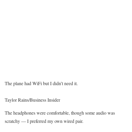
The plane had WiFi but I didn’t need it.
Taylor Rains/Business Insider
The headphones were comfortable, though some audio was
scratchy — I preferred my own wired pair.