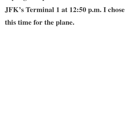
JFK’s Terminal 1 at 12:50 p.m. I chose
this time for the plane.