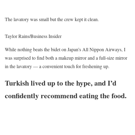
The lavatory was small but the crew kept it clean.
Taylor Rains/Business Insider
While nothing beats the bidet on Japan’s All Nippon Airways, I
was surprised to find both a makeup mirror and a full-size mirror
in the lavatory — a convenient touch for freshening up.
Turkish lived up to the hype, and I’d
confidently recommend eating the food.