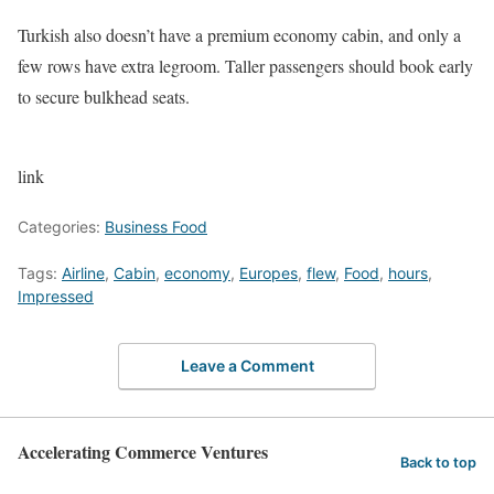
Turkish also doesn’t have a premium economy cabin, and only a
few rows have extra legroom. Taller passengers should book early
to secure bulkhead seats.
link
Categories:
Business Food
Tags:
Airline
,
Cabin
,
economy
,
Europes
,
flew
,
Food
,
hours
,
Impressed
Leave a Comment
Accelerating Commerce Ventures
Back to top