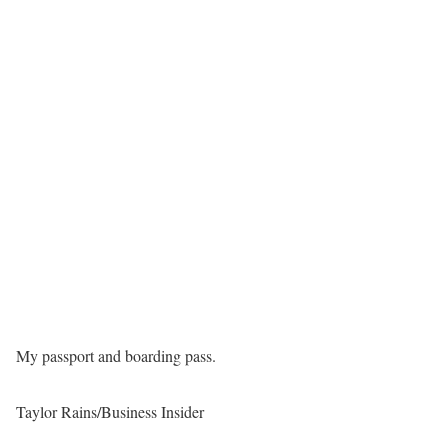
My passport and boarding pass.
Taylor Rains/Business Insider