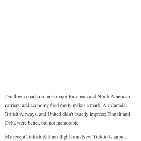
I’ve flown coach on most major European and North American
carriers, and economy food rarely makes a mark. Air Canada,
British Airways, and United didn’t exactly impress; Finnair and
Delta were better, but not memorable.
My recent Turkish Airlines flight from New York to Istanbul,