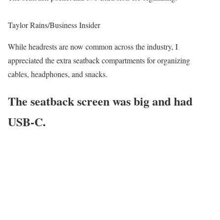
Taylor Rains/Business Insider
While headrests are now common across the industry, I
appreciated the extra seatback compartments for organizing
cables, headphones, and snacks.
The seatback screen was big and had
USB-C.