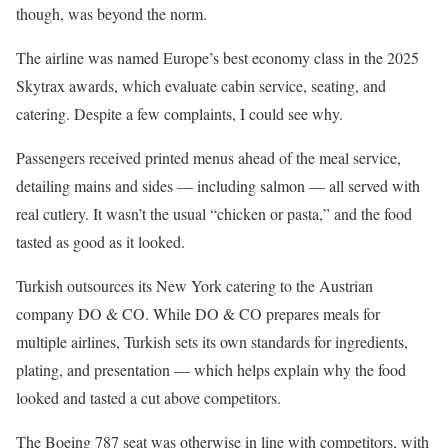
though, was beyond the norm.
The airline was named Europe’s best economy class in the 2025
Skytrax awards, which evaluate cabin service, seating, and
catering. Despite a few complaints, I could see why.
Passengers received printed menus ahead of the meal service,
detailing mains and sides — including salmon — all served with
real cutlery. It wasn’t the usual “chicken or pasta,” and the food
tasted as good as it looked.
Turkish outsources its New York catering to the Austrian
company DO & CO. While DO & CO prepares meals for
multiple airlines, Turkish sets its own standards for ingredients,
plating, and presentation — which helps explain why the food
looked and tasted a cut above competitors.
The Boeing 787 seat was otherwise in line with competitors, with