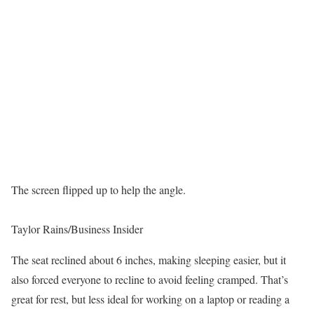
The screen flipped up to help the angle.
Taylor Rains/Business Insider
The seat reclined about 6 inches, making sleeping easier, but it
also forced everyone to recline to avoid feeling cramped. That’s
great for rest, but less ideal for working on a laptop or reading a