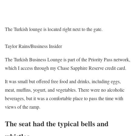
The Turkish lounge is located right next to the gate.
Taylor Rains/Business Insider
The Turkish Business Lounge is part of the Priority Pass network,
which I access through my Chase Sapphire Reserve credit card.
It was small but offered free food and drinks, including eggs,
meat, muffins, yogurt, and vegetables. There were no alcoholic
beverages, but it was a comfortable place to pass the time with
views of the ramp.
The seat had the typical bells and