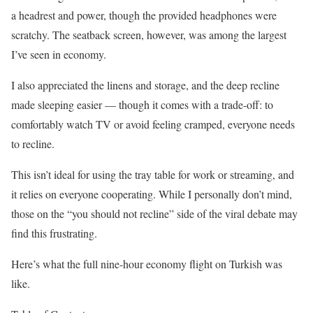
a headrest and power, though the provided headphones were
scratchy. The seatback screen, however, was among the largest
I’ve seen in economy.
I also appreciated the linens and storage, and the deep recline
made sleeping easier — though it comes with a trade-off: to
comfortably watch TV or avoid feeling cramped, everyone needs
to recline.
This isn’t ideal for using the tray table for work or streaming, and
it relies on everyone cooperating. While I personally don’t mind,
those on the “you should not recline” side of the viral debate may
find this frustrating.
Here’s what the full nine-hour economy flight on Turkish was
like.