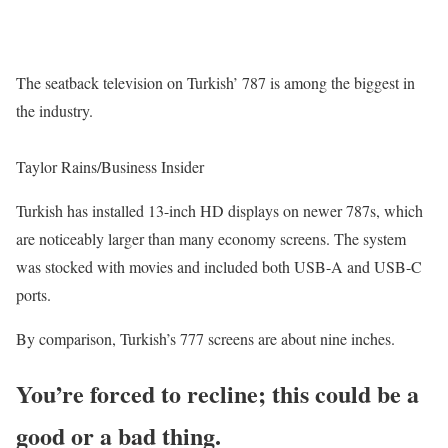
The seatback television on Turkish’ 787 is among the biggest in
the industry.
Taylor Rains/Business Insider
Turkish has installed 13-inch HD displays on newer 787s, which
are noticeably larger than many economy screens. The system
was stocked with movies and included both USB-A and USB-C
ports.
By comparison, Turkish’s 777 screens are about nine inches.
You’re forced to recline; this could be a
good or a bad thing.