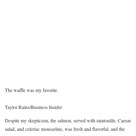
The waffle was my favorite.
Taylor Rains/Business Insider
Despite my skepticism, the salmon, served with ratatouille, Caesar
salad, and celeriac mousseline, was fresh and flavorful, and the