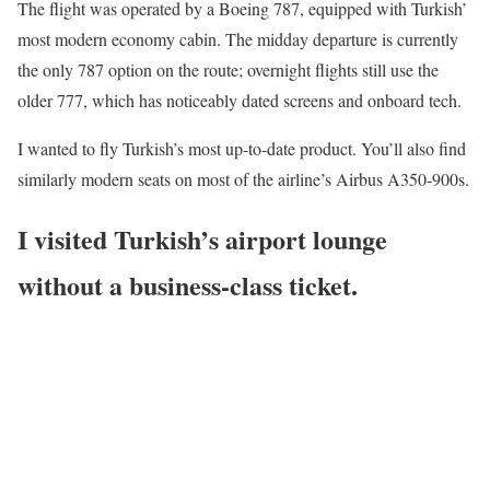
The flight was operated by a Boeing 787, equipped with Turkish’
most modern economy cabin. The midday departure is currently
the only 787 option on the route; overnight flights still use the
older 777, which has noticeably dated screens and onboard tech.
I wanted to fly Turkish’s most up-to-date product. You’ll also find
similarly modern seats on most of the airline’s Airbus A350-900s.
I visited Turkish’s airport lounge
without a business-class ticket.