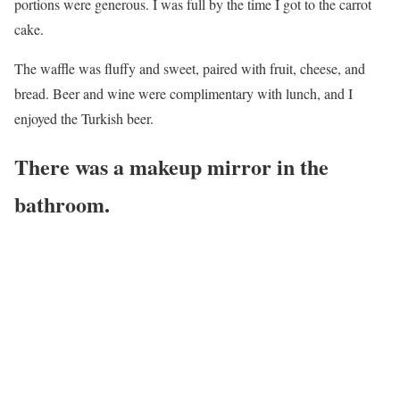
portions were generous. I was full by the time I got to the carrot
cake.
The waffle was fluffy and sweet, paired with fruit, cheese, and
bread. Beer and wine were complimentary with lunch, and I
enjoyed the Turkish beer.
There was a makeup mirror in the
bathroom.