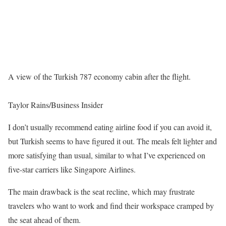
A view of the Turkish 787 economy cabin after the flight.
Taylor Rains/Business Insider
I don’t usually recommend eating airline food if you can avoid it,
but Turkish seems to have figured it out. The meals felt lighter and
more satisfying than usual, similar to what I’ve experienced on
five-star carriers like Singapore Airlines.
The main drawback is the seat recline, which may frustrate
travelers who want to work and find their workspace cramped by
the seat ahead of them.