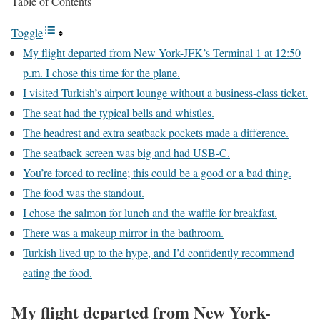
Table of Contents
Toggle
My flight departed from New York-JFK’s Terminal 1 at 12:50
p.m. I chose this time for the plane.
I visited Turkish’s airport lounge without a business-class ticket.
The seat had the typical bells and whistles.
The headrest and extra seatback pockets made a difference.
The seatback screen was big and had USB-C.
You’re forced to recline; this could be a good or a bad thing.
The food was the standout.
I chose the salmon for lunch and the waffle for breakfast.
There was a makeup mirror in the bathroom.
Turkish lived up to the hype, and I’d confidently recommend
eating the food.
My flight departed from New York-