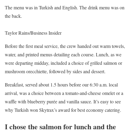
The menu was in Turkish and English. The drink menu was on
the back.
Taylor Rains/Business Insider
Before the first meal service, the crew handed out warm towels,
water, and printed menus detailing each course. Lunch, as we
were departing midday, included a choice of grilled salmon or
mushroom orecchiette, followed by sides and dessert.
Breakfast, served about 1.5 hours before our 6:30 a.m. local
arrival, was a choice between a tomato-and-cheese omelet or a
waffle with blueberry purée and vanilla sauce. It’s easy to see
why Turkish won Skytrax’s award for best economy catering.
I chose the salmon for lunch and the