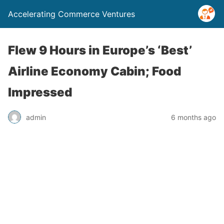
Accelerating Commerce Ventures
Flew 9 Hours in Europe’s ‘Best’
Airline Economy Cabin; Food
Impressed
admin
6 months ago