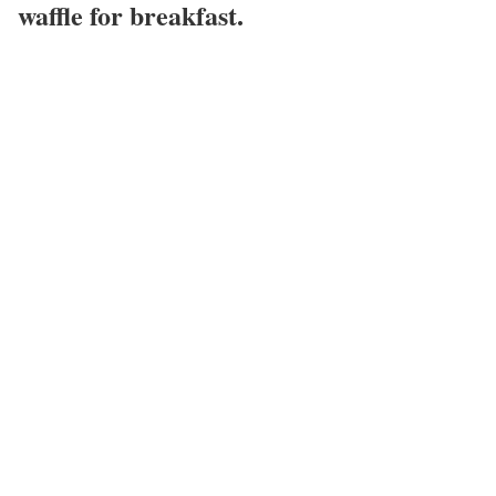
waffle for breakfast.