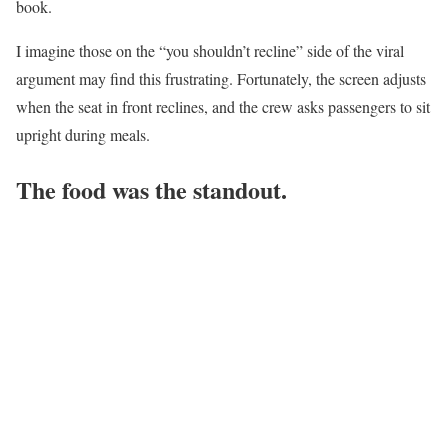
book.
I imagine those on the “you shouldn’t recline” side of the viral
argument may find this frustrating. Fortunately, the screen adjusts
when the seat in front reclines, and the crew asks passengers to sit
upright during meals.
The food was the standout.