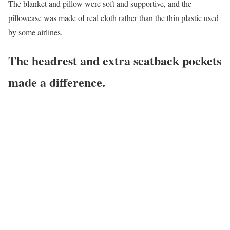
The blanket and pillow were soft and supportive, and the
pillowcase was made of real cloth rather than the thin plastic used
by some airlines.
The headrest and extra seatback pockets
made a difference.