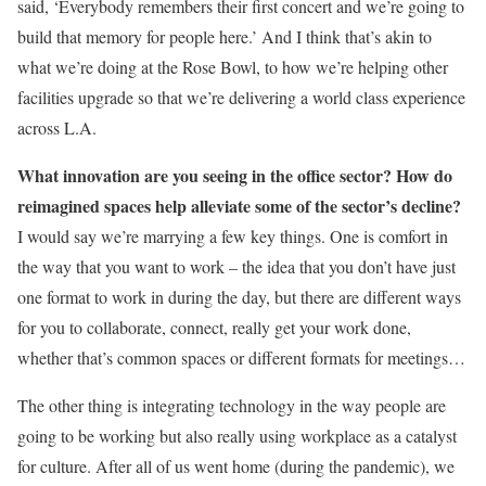
said, ‘Everybody remembers their first concert and we’re going to
build that memory for people here.’ And I think that’s akin to
what we’re doing at the Rose Bowl, to how we’re helping other
facilities upgrade so that we’re delivering a world class experience
across L.A.
What innovation are you seeing in the office sector? How do
reimagined spaces help alleviate some of the sector’s decline?
I would say we’re marrying a few key things. One is comfort in
the way that you want to work – the idea that you don’t have just
one format to work in during the day, but there are different ways
for you to collaborate, connect, really get your work done,
whether that’s common spaces or different formats for meetings…
The other thing is integrating technology in the way people are
going to be working but also really using workplace as a catalyst
for culture. After all of us went home (during the pandemic), we