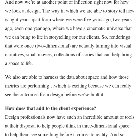
And now we’re at another point of inflection right now for how
we look at design. The way in which we are able to story tell now
is light years apart from where we were five years ago, two years
ago, even one year ago, where we have a cinematic universe that
we can bring to life in storytelling for our clients. So, renderings
that were once (two-dimensional) are actually turning into visual
narratives, small movies, collections of stories that can help bring
a space to life.
We also are able to harness the data about space and how those
metrics are performing…which is exciting because we can really
see the outcomes from design before we’ve built it.
How does that add to the client experience?
Design professionals now have such an incredible amount of tools
at their disposal to help people think in three-dimensional space,
to help them see something before it comes to reality. And so,