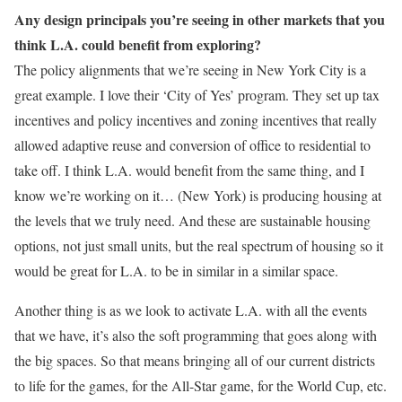
Any design principals you’re seeing in other markets that you
think L.A. could benefit from exploring?
The policy alignments that we’re seeing in New York City is a
great example. I love their ‘City of Yes’ program. They set up tax
incentives and policy incentives and zoning incentives that really
allowed adaptive reuse and conversion of office to residential to
take off. I think L.A. would benefit from the same thing, and I
know we’re working on it… (New York) is producing housing at
the levels that we truly need. And these are sustainable housing
options, not just small units, but the real spectrum of housing so it
would be great for L.A. to be in similar in a similar space.
Another thing is as we look to activate L.A. with all the events
that we have, it’s also the soft programming that goes along with
the big spaces. So that means bringing all of our current districts
to life for the games, for the All-Star game, for the World Cup, etc.