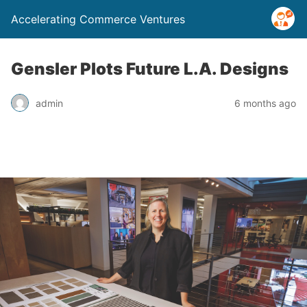
Accelerating Commerce Ventures
Gensler Plots Future L.A. Designs
admin
6 months ago