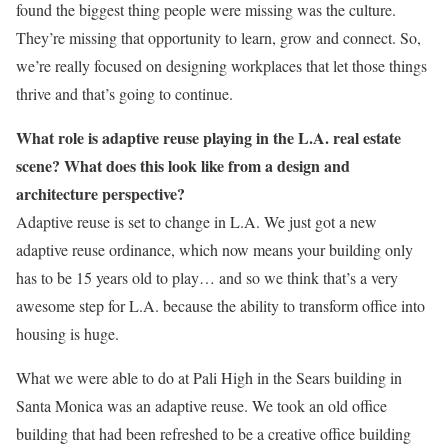
found the biggest thing people were missing was the culture.
They’re missing that opportunity to learn, grow and connect. So,
we’re really focused on designing workplaces that let those things
thrive and that’s going to continue.
What role is adaptive reuse playing in the L.A. real estate
scene? What does this look like from a design and
architecture perspective?
Adaptive reuse is set to change in L.A. We just got a new
adaptive reuse ordinance, which now means your building only
has to be 15 years old to play… and so we think that’s a very
awesome step for L.A. because the ability to transform office into
housing is huge.
What we were able to do at Pali High in the Sears building in
Santa Monica was an adaptive reuse. We took an old office
building that had been refreshed to be a creative office building