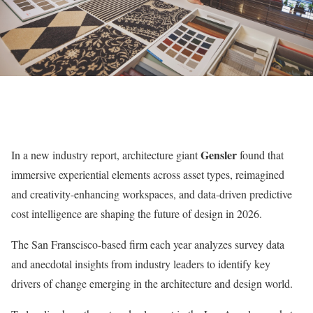
Gensler
I
n a new industry report, architecture giant
found that
immersive experiential
elements across asset types, reimagined
and creativity-enhancing workspaces, and data-driven predictive
cost intelligence
are shaping the future of design in 2026.
The San Franscisco-based firm each year analyzes survey data
and anecdotal insights from industry leaders to identify key
drivers of change emerging in the architecture and design world.