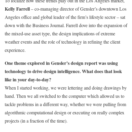
To localize how these trends play out in the Los Angeles market,
Kelly Farrell
– co-managing director of Gensler’s downtown Los
Angeles office and global leader of the firm’s lifestyle sector – sat
down with the Business Journal. Farrell dove into the expansion of
the mixed-use asset type, the design implications of extreme
weather events and the role of technology in refining the client
experience.
One theme explored in Gensler’s design report was using
technology to drive design intelligence. What does that look
like in your day-to-day?
When I started working, we were lettering and doing drawings by
hand. Then we all switched to the computer which allowed us to
tackle problems in a different way, whether we were pulling from
algorithmic computational design or executing on really complex
projects (in a fraction of the time).