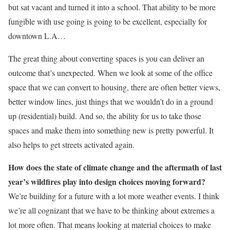
but sat vacant and turned it into a school. That ability to be more
fungible with use going is going to be excellent, especially for
downtown L.A…
The great thing about converting spaces is you can deliver an
outcome that’s unexpected. When we look at some of the office
space that we can convert to housing, there are often better views,
better window lines, just things that we wouldn’t do in a ground
up (residential) build. And so, the ability for us to take those
spaces and make them into something new is pretty powerful. It
also helps to get streets activated again.
How does the state of climate change and the aftermath of last
year’s wildfires play into design choices moving forward?
We’re building for a future with a lot more weather events. I think
we’re all cognizant that we have to be thinking about extremes a
lot more often. That means looking at material choices to make