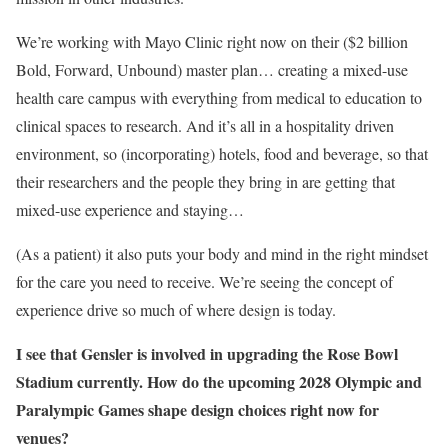
We’re working with Mayo Clinic right now on their ($2 billion
Bold, Forward, Unbound) master plan… creating a mixed-use
health care campus with everything from medical to education to
clinical spaces to research. And it’s all in a hospitality driven
environment, so (incorporating) hotels, food and beverage, so that
their researchers and the people they bring in are getting that
mixed-use experience and staying…
(As a patient) it also puts your body and mind in the right mindset
for the care you need to receive. We’re seeing the concept of
experience drive so much of where design is today.
I see that Gensler is involved in upgrading the Rose Bowl
Stadium currently. How do the upcoming 2028 Olympic and
Paralympic Games shape design choices right now for
venues?