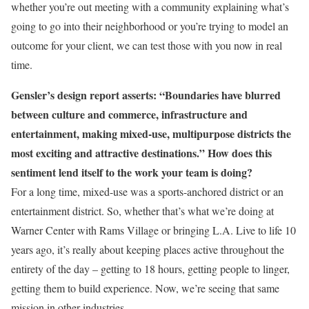
whether you’re out meeting with a community explaining what’s
going to go into their neighborhood or you’re trying to model an
outcome for your client, we can test those with you now in real
time.
Gensler’s design report asserts: “Boundaries have blurred
between culture and commerce, infrastructure and
entertainment, making mixed-use, multipurpose districts the
most exciting and attractive destinations.” How does this
sentiment lend itself to the work your team is doing?
For a long time, mixed-use was a sports-anchored district or an
entertainment district. So, whether that’s what we’re doing at
Warner Center with Rams Village or bringing L.A. Live to life 10
years ago, it’s really about keeping places active throughout the
entirety of the day – getting to 18 hours, getting people to linger,
getting them to build experience. Now, we’re seeing that same
mission in other industries.