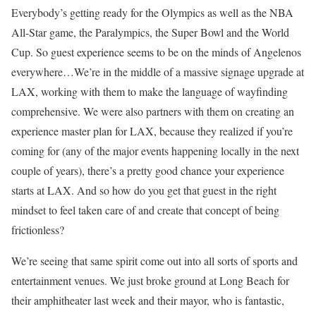
Everybody’s getting ready for the Olympics as well as the NBA
All-Star game, the Paralympics, the Super Bowl and the World
Cup. So guest experience seems to be on the minds of Angelenos
everywhere…We’re in the middle of a massive signage upgrade at
LAX, working with them to make the language of wayfinding
comprehensive. We were also partners with them on creating an
experience master plan for LAX, because they realized if you’re
coming for (any of the major events happening locally in the next
couple of years), there’s a pretty good chance your experience
starts at LAX. And so how do you get that guest in the right
mindset to feel taken care of and create that concept of being
frictionless?
We’re seeing that same spirit come out into all sorts of sports and
entertainment venues. We just broke ground at Long Beach for
their amphitheater last week and their mayor, who is fantastic,