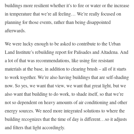
buildings more resilient whether it’s to fire or water or the increase
in temperature that we’re all feeling… We’re really focused on
planning for those events, rather than being disappointed
afterwards.
We were lucky enough to be asked to contribute to the Urban
Land Institute’s rebuilding report for Palisades and Altadena. And
a lot of that was recommendations, like using fire resistant
materials at the base, in addition to clearing brush – all of it starts
to work together. We’re also having buildings that are self-shading
now. So yes, we want that view, we want that great light, but we
also want that building to do work, to shade itself, so that we’re
not so dependent on heavy amounts of air conditioning and other
energy sources. We need more integrated solutions to where the
building recognizes that the time of day is different…so it adjusts
and filters that light accordingly.