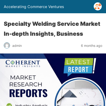
Accelerating Commerce Ventures
Specialty Welding Service Market
In-depth Insights, Business
admin
6 months ago