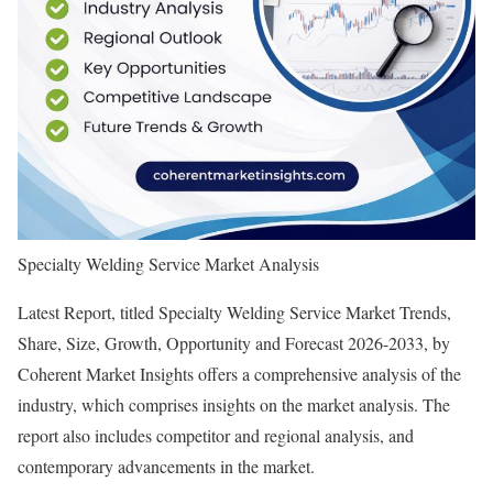
Specialty Welding Service Market Analysis
Latest Report, titled Specialty Welding Service Market Trends,
Share, Size, Growth, Opportunity and Forecast 2026-2033, by
Coherent Market Insights offers a comprehensive analysis of the
industry, which comprises insights on the market analysis. The
report also includes competitor and regional analysis, and
contemporary advancements in the market.