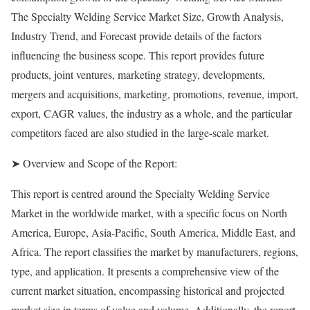
The Specialty Welding Service Market Size, Growth Analysis,
Industry Trend, and Forecast provide details of the factors
influencing the business scope. This report provides future
products, joint ventures, marketing strategy, developments,
mergers and acquisitions, marketing, promotions, revenue, import,
export, CAGR values, the industry as a whole, and the particular
competitors faced are also studied in the large-scale market.
➤ Overview and Scope of the Report:
This report is centred around the Specialty Welding Service
Market in the worldwide market, with a specific focus on North
America, Europe, Asia-Pacific, South America, Middle East, and
Africa. The report classifies the market by manufacturers, regions,
type, and application. It presents a comprehensive view of the
current market situation, encompassing historical and projected
market size in terms of value and volume. Additionally, the report