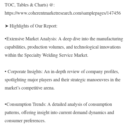
TOC, Tables & Charts) @:
https://www.coherentmarketresearch.com/samplepages/147456
➤ Highlights of Our Report:
•Extensive Market Analysis: A deep dive into the manufacturing
capabilities, production volumes, and technological innovations
within the Specialty Welding Service Market.
• Corporate Insights: An in-depth review of company profiles,
spotlighting major players and their strategic manoeuvres in the
market’s competitive arena.
•Consumption Trends: A detailed analysis of consumption
patterns, offering insight into current demand dynamics and
consumer preferences.