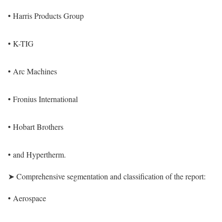
• Harris Products Group
• K-TIG
• Arc Machines
• Fronius International
• Hobart Brothers
• and Hypertherm.
➤ Comprehensive segmentation and classification of the report:
• Aerospace