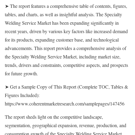
➤ The report features a comprehensive table of contents, figures,
tables, and charts, as well as insightful analysis. The Specialty
Welding Service Market has been expanding significantly in
recent years, driven by various key factors like increased demand
for its products, expanding customer base, and technological
advancements. This report provides a comprehensive analysis of
the Specialty Welding Service Market, including market size,
trends, drivers and constraints, competitive aspects, and prospects
for future growth.
➤ Get a Sample Copy of This Report (Complete TOC, Tables &
Figures Included):
https://www.coherentmarketresearch.com/samplepages/147456
The report sheds light on the competitive landscape,
segmentation, geographical expansion, revenue, production, and
consumption growth of the Specialty Welding Service Market.