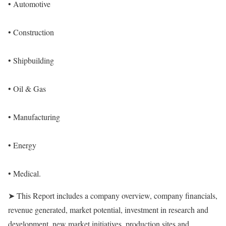
• Automotive
• Construction
• Shipbuilding
• Oil & Gas
• Manufacturing
• Energy
• Medical.
➤ This Report includes a company overview, company financials,
revenue generated, market potential, investment in research and
development, new market initiatives, production sites and