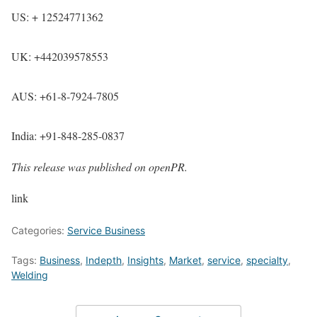
US: + 12524771362
UK: +442039578553
AUS: +61-8-7924-7805
India: +91-848-285-0837
This release was published on openPR.
link
Categories:
Service Business
Tags:
Business
,
Indepth
,
Insights
,
Market
,
service
,
specialty
,
Welding