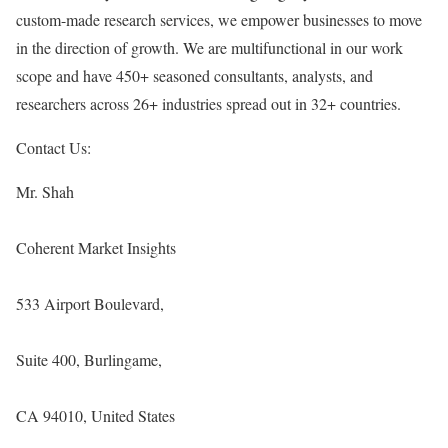
custom-made research services, we empower businesses to move
in the direction of growth. We are multifunctional in our work
scope and have 450+ seasoned consultants, analysts, and
researchers across 26+ industries spread out in 32+ countries.
Contact Us:
Mr. Shah
Coherent Market Insights
533 Airport Boulevard,
Suite 400, Burlingame,
CA 94010, United States