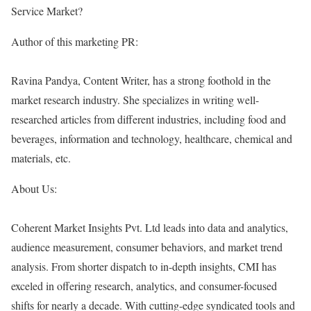
Service Market?
Author of this marketing PR:
Ravina Pandya, Content Writer, has a strong foothold in the
market research industry. She specializes in writing well-
researched articles from different industries, including food and
beverages, information and technology, healthcare, chemical and
materials, etc.
About Us:
Coherent Market Insights Pvt. Ltd leads into data and analytics,
audience measurement, consumer behaviors, and market trend
analysis. From shorter dispatch to in-depth insights, CMI has
exceled in offering research, analytics, and consumer-focused
shifts for nearly a decade. With cutting-edge syndicated tools and