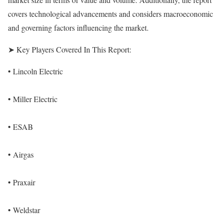
covers technological advancements and considers macroeconomic
and governing factors influencing the market.
➤ Key Players Covered In This Report:
• Lincoln Electric
• Miller Electric
• ESAB
• Airgas
• Praxair
• Weldstar