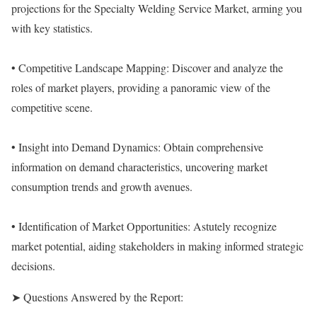
projections for the Specialty Welding Service Market, arming you
with key statistics.
• Competitive Landscape Mapping: Discover and analyze the
roles of market players, providing a panoramic view of the
competitive scene.
• Insight into Demand Dynamics: Obtain comprehensive
information on demand characteristics, uncovering market
consumption trends and growth avenues.
• Identification of Market Opportunities: Astutely recognize
market potential, aiding stakeholders in making informed strategic
decisions.
➤ Questions Answered by the Report: