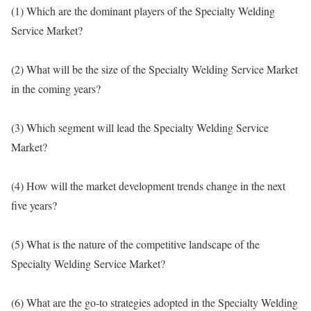
(1) Which are the dominant players of the Specialty Welding
Service Market?
(2) What will be the size of the Specialty Welding Service Market
in the coming years?
(3) Which segment will lead the Specialty Welding Service
Market?
(4) How will the market development trends change in the next
five years?
(5) What is the nature of the competitive landscape of the
Specialty Welding Service Market?
(6) What are the go-to strategies adopted in the Specialty Welding