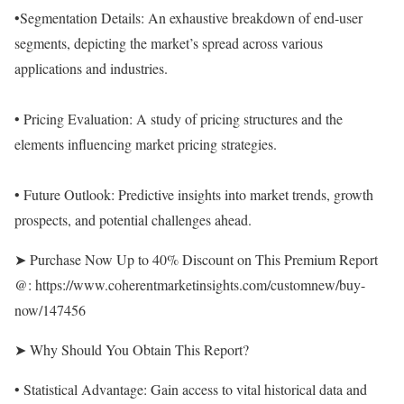
•Segmentation Details: An exhaustive breakdown of end-user
segments, depicting the market’s spread across various
applications and industries.
• Pricing Evaluation: A study of pricing structures and the
elements influencing market pricing strategies.
• Future Outlook: Predictive insights into market trends, growth
prospects, and potential challenges ahead.
➤ Purchase Now Up to 40% Discount on This Premium Report
@:
https://www.coherentmarketinsights.com/customnew/buy-
now/147456
➤ Why Should You Obtain This Report?
• Statistical Advantage: Gain access to vital historical data and