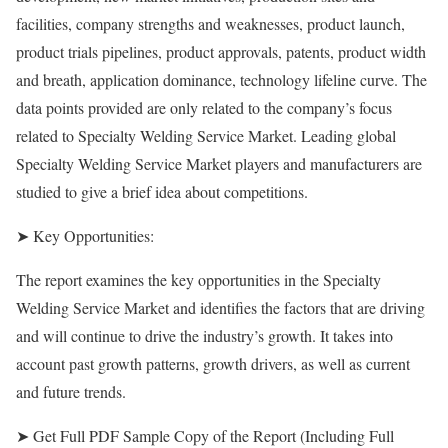
facilities, company strengths and weaknesses, product launch,
product trials pipelines, product approvals, patents, product width
and breath, application dominance, technology lifeline curve. The
data points provided are only related to the company’s focus
related to Specialty Welding Service Market. Leading global
Specialty Welding Service Market players and manufacturers are
studied to give a brief idea about competitions.
➤ Key Opportunities:
The report examines the key opportunities in the Specialty
Welding Service Market and identifies the factors that are driving
and will continue to drive the industry’s growth. It takes into
account past growth patterns, growth drivers, as well as current
and future trends.
➤ Get Full PDF Sample Copy of the Report (Including Full