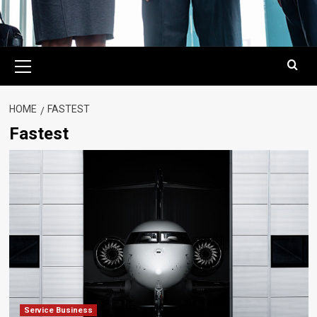
Primary
Menu
HOME
FASTEST
Fastest
Service Business