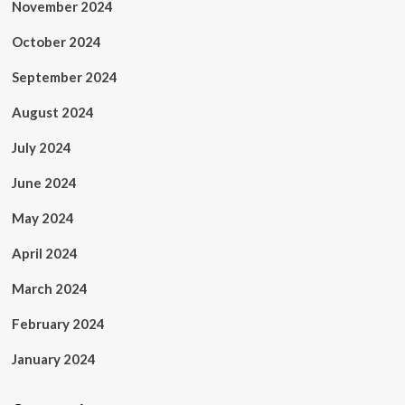
November 2024
October 2024
September 2024
August 2024
July 2024
June 2024
May 2024
April 2024
March 2024
February 2024
January 2024