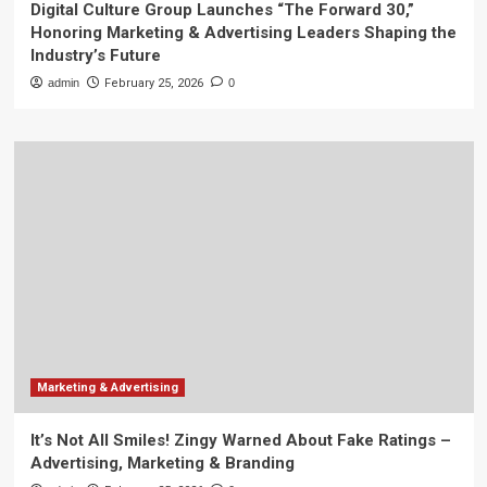
Digital Culture Group Launches “The Forward 30,”
Honoring Marketing & Advertising Leaders Shaping the
Industry’s Future
admin
February 25, 2026
0
Marketing & Advertising
It’s Not All Smiles! Zingy Warned About Fake Ratings –
Advertising, Marketing & Branding