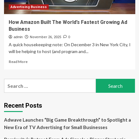
World’s
Fastest
Advertising Business
Business
Jet
How Amazon Built The World’s Fastest Growing Ad
Business
admin
November 26, 2025
0
A quick housekeeping note: On December 3 in New York City, I
will be helping to host (and program and...
Read
Read More
more
about
How
Search
Amazon
for:
Built
The
World’s
Recent Posts
Fastest
Growing
Adwave Launches “Big Game Breakthrough” to Spotlight a
Ad
Business
New Era of TV Advertising for Small Businesses