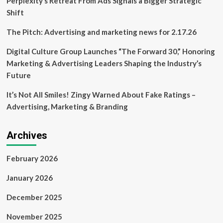
Perplexity’s Retreat From Ads Signals a Bigger Strategic
Shift
The Pitch: Advertising and marketing news for 2.17.26
Digital Culture Group Launches “The Forward 30,” Honoring
Marketing & Advertising Leaders Shaping the Industry’s
Future
It’s Not All Smiles! Zingy Warned About Fake Ratings –
Advertising, Marketing & Branding
Archives
February 2026
January 2026
December 2025
November 2025