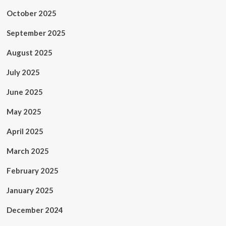
October 2025
September 2025
August 2025
July 2025
June 2025
May 2025
April 2025
March 2025
February 2025
January 2025
December 2024