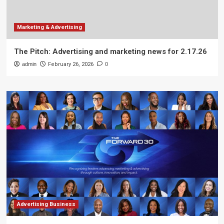
Marketing & Advertising
The Pitch: Advertising and marketing news for 2.17.26
admin
February 26, 2026
0
Advertising Business