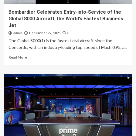
Bombardier Celebrates Entry-into-Service of the
Global 8000 Aircraft, the World’s Fastest Business
Jet
admin
December 22, 2025
0
The Global 8000(1) is the fastest civil aircraft since the
Concorde, with an industry-leading top speed of Mach 0.95, a...
Read
Read More
more
about
Bombardier
Celebrates
Entry-
into-
Service
of
the
Global
8000
Aircraft,
the