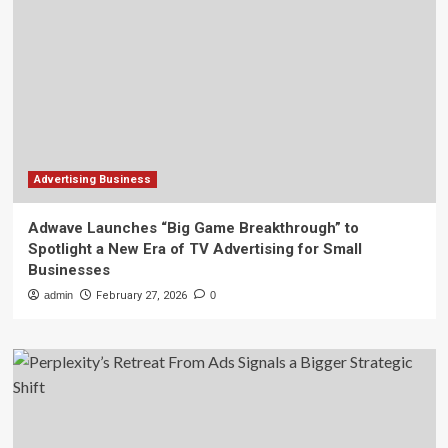
Advertising Business
Adwave Launches “Big Game Breakthrough” to
Spotlight a New Era of TV Advertising for Small
Businesses
admin
February 27, 2026
0