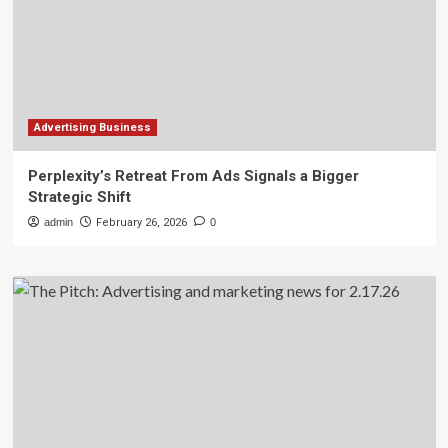
Advertising Business
Perplexity’s Retreat From Ads Signals a Bigger
Strategic Shift
admin
February 26, 2026
0