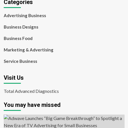
Categories
Advertising Business
Business Designs
Business Food
Marketing & Advertising
Service Business
Visit Us
Total Advanced Diagnostics
You may have missed