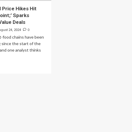
 Price Hikes Hit
oint;’ Sparks
alue Deals
ugust 24, 2024
0
st-food chains have been
 since the start of the
and one analyst thinks
ad
re
out
t-
od
ce
kes
pping
nt;’
arks
mbos,