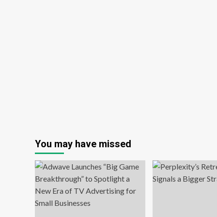
You may have missed