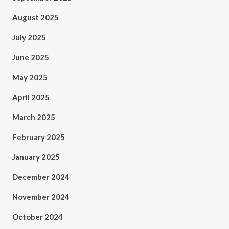
August 2025
July 2025
June 2025
May 2025
April 2025
March 2025
February 2025
January 2025
December 2024
November 2024
October 2024