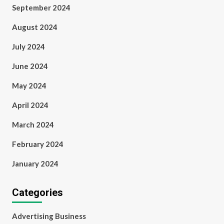
September 2024
August 2024
July 2024
June 2024
May 2024
April 2024
March 2024
February 2024
January 2024
Categories
Advertising Business