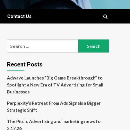
Contact Us
Search
for:
Recent Posts
Adwave Launches “Big Game Breakthrough” to
Spotlight a New Era of TV Advertising for Small
Businesses
Perplexity’s Retreat From Ads Signals a Bigger
Strategic Shift
The Pitch: Advertising and marketing news for
2.17.26