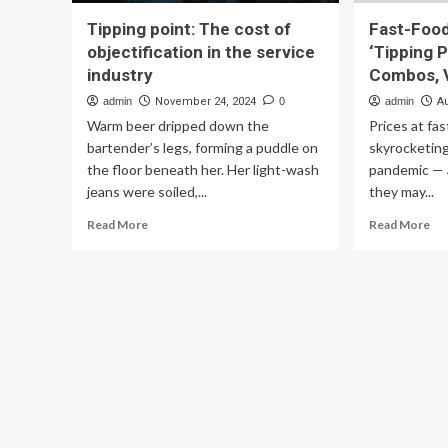
Tipping point: The cost of
Fast-Food
objectification in the service
‘Tipping P
industry
Combos, V
admin
November 24, 2024
0
admin
A
Warm beer dripped down the
Prices at fa
bartender’s legs, forming a puddle on
skyrocketing
the floor beneath her. Her light-wash
pandemic — 
jeans were soiled,...
they may...
Read
Re
Read More
Read More
more
mo
about
ab
Tipping
Fas
point:
Fo
The
Pri
cost
Hi
of
Hit
objectification
‘Ti
in
Poi
the
Sp
service
Co