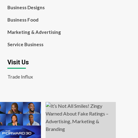
Business Designs
Business Food
Marketing & Advertising
Service Business
Visit Us
Trade Influx