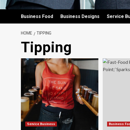
Business Food
Business Designs
Service B
HOME
TIPPING
Tipping
Service Business
Business Fo