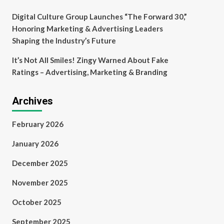
Digital Culture Group Launches “The Forward 30,”
Honoring Marketing & Advertising Leaders
Shaping the Industry’s Future
It’s Not All Smiles! Zingy Warned About Fake
Ratings – Advertising, Marketing & Branding
Archives
February 2026
January 2026
December 2025
November 2025
October 2025
September 2025