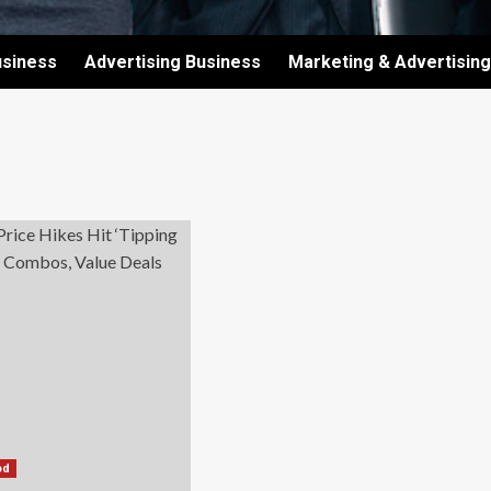
usiness
Advertising Business
Marketing & Advertising
od